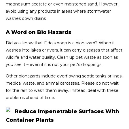
magnesium acetate or even moistened sand. However,
avoid using any products in areas where stormwater
washes down drains.
A Word on Bio Hazards
Did you know that Fido's poop is a biohazard? When it
washes into lakes or rivers, it can carry diseases that affect
wildlife and water quality. Clean up pet waste as soon as
you see it – even if it is not your pet's droppings.
Other biohazards include overflowing septic tanks or lines,
medical waste, and animal carcasses. Please do not wait
for the rain to wash them away. Instead, deal with these
problems ahead of time.
Reduce Impenetrable Surfaces With
Container Plants