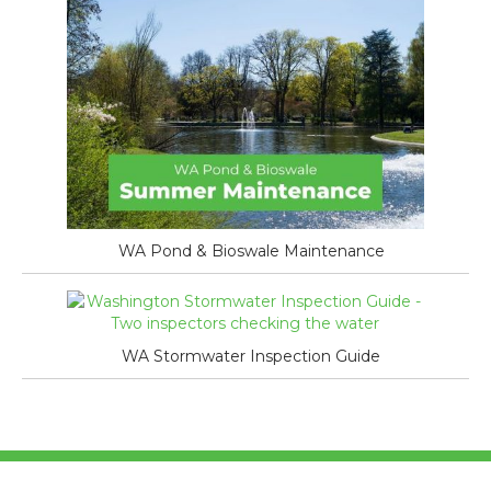
WA Pond & Bioswale Maintenance
WA Stormwater Inspection Guide