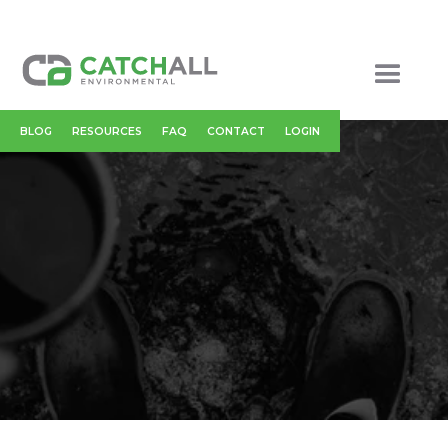
BLOG
RESOURCES
FAQ
CONTACT
LOGIN