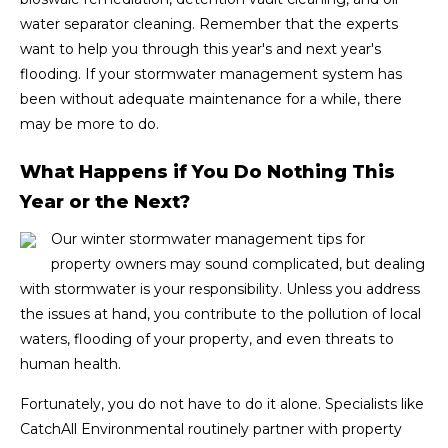
water separator cleaning. Remember that the experts
want to help you through this year's and next year's
flooding. If your stormwater management system has
been without adequate maintenance for a while, there
may be more to do.
What Happens if You Do Nothing This
Year or the Next?
Our winter stormwater management tips for
property owners may sound complicated, but dealing
with stormwater is your responsibility. Unless you address
the issues at hand, you contribute to the pollution of local
waters, flooding of your property, and even threats to
human health.
Fortunately, you do not have to do it alone. Specialists like
CatchAll Environmental routinely partner with property