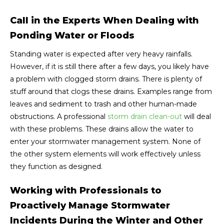
Call in the Experts When Dealing with
Ponding Water or Floods
Standing water is expected after very heavy rainfalls.
However, if it is still there after a few days, you likely have
a problem with clogged storm drains. There is plenty of
stuff around that clogs these drains. Examples range from
leaves and sediment to trash and other human-made
obstructions. A professional
storm drain clean-out
will deal
with these problems. These drains allow the water to
enter your stormwater management system. None of
the other system elements will work effectively unless
they function as designed.
Working with Professionals to
Proactively Manage Stormwater
Incidents During the Winter and Other