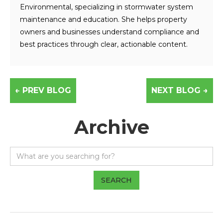
Environmental, specializing in stormwater system
maintenance and education. She helps property
owners and businesses understand compliance and
best practices through clear, actionable content.
← PREV BLOG
NEXT BLOG →
Archive