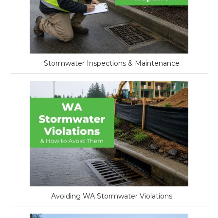
Stormwater Inspections & Maintenance
Avoiding WA Stormwater Violations