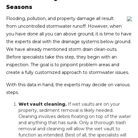
Seasons
Flooding, pollution, and property damage all result
from uncontrolled stormwater runoff. However, when
you have done all you can above ground, it is time to have
the experts deal with the drainage systems below ground.
We have already mentioned storm drain clean-outs.
Before specialists take this step, they begin with an
inspection. The goal is to pinpoint problem areas and
create a fully customized approach to stormwater issues.
With this data in hand, the experts may decide on various
steps.
Wet vault cleaning.
If wet vaults are on your
property, sediment removal is likely needed.
Cleaning involves debris floating on top of the water
and anything that has sunk. Only a thorough trash
removal and cleaning will allow the wet vault to
function as intended. Best of all, the specialists will