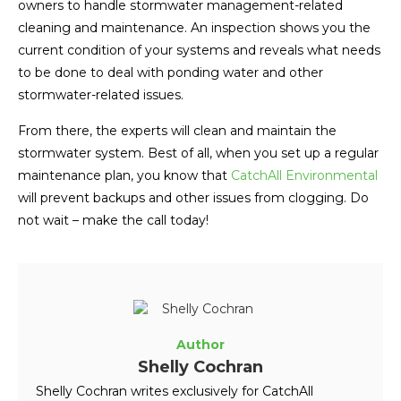
owners to handle stormwater management-related
cleaning and maintenance. An inspection shows you the
current condition of your systems and reveals what needs
to be done to deal with ponding water and other
stormwater-related issues.
From there, the experts will clean and maintain the
stormwater system. Best of all, when you set up a regular
maintenance plan, you know that
CatchAll Environmental
will prevent backups and other issues from clogging. Do
not wait – make the call today!
Author
Shelly Cochran
Shelly Cochran writes exclusively for CatchAll