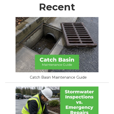
Recent
Catch Basin Maintenance Guide