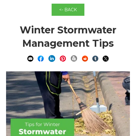
<- BACK
Winter Stormwater
Management Tips