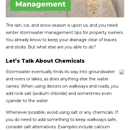
The rain, ice, and snow season is upon us, and you need
winter stormwater management tips for property owners.
You already know to keep your drainage clear of leaves
and sticks. But what else are you able to do?
Let’s Talk About Chemicals
Stormwater eventually finds its way into groundwater
and rivers or lakes, as does anything else the water
carries. When using deicers on walkways and roads, you
add rock salt (sodium chloride) and sometimes even
cyanide to the water.
Whenever possible, avoid using salt or any chemicals. If
you do need to add something to keep walkways safe,
consider salt alternatives. Examples include calcium