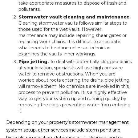
take appropriate measures to dispose of trash and
pollutants.
Stormwater vault cleaning and maintenance.
Cleaning stormwater vaults follows similar steps to
those used for the wet vault. However,
maintenance may include repairing shear gates or
replacing worn chains. It is difficult to anticipate
what needs to be done unless a technician
examines the vaults' inner workings.
Pipe jetting.
To deal with potentially clogged drains
at your location, specialists will use high-pressure
water to remove obstructions. When you are
worried about roots entering the drains, pipe jetting
will remove them. No chemicals are involved in this
process to prevent pollution. It is a highly effective
way to get your system up and running quickly by
removing the clogs preventing water from entering
it.
Depending on your property's stormwater management
system setup, other services include storm pond and
bioswale remediation, detention vault cleaning, and oil