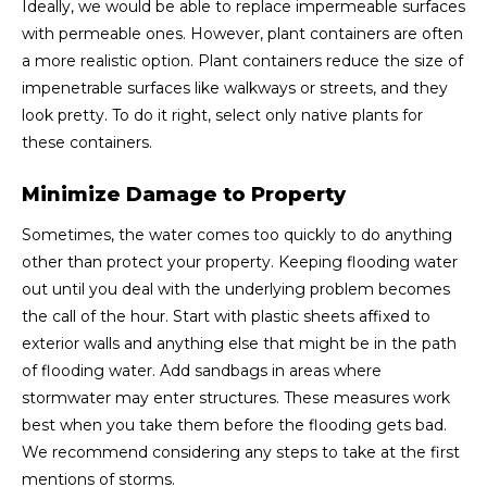
Ideally, we would be able to replace impermeable surfaces
with permeable ones. However, plant containers are often
a more realistic option. Plant containers reduce the size of
impenetrable surfaces like walkways or streets, and they
look pretty. To do it right, select only native plants for
these containers.
Minimize Damage to Property
Sometimes, the water comes too quickly to do anything
other than protect your property. Keeping flooding water
out until you deal with the underlying problem becomes
the call of the hour. Start with plastic sheets affixed to
exterior walls and anything else that might be in the path
of flooding water. Add sandbags in areas where
stormwater may enter structures. These measures work
best when you take them before the flooding gets bad.
We recommend considering any steps to take at the first
mentions of storms.