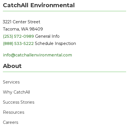
CatchAll Environmental
3221 Center Street
Tacoma, WA 98409
(253) 572-0989
General Info
(888) 533-5222
Schedule Inspection
info@catchallenvironmental.com
About
Services
Why CatchAll
Success Stories
Resources
Careers