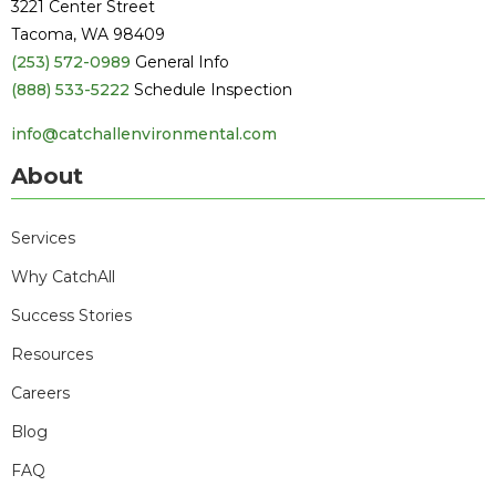
3221 Center Street
Tacoma, WA 98409
(253) 572-0989
General Info
(888) 533-5222
Schedule Inspection
info@catchallenvironmental.com
About
Services
Why CatchAll
Success Stories
Resources
Careers
Blog
FAQ