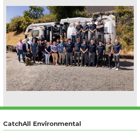
CatchAll Environmental