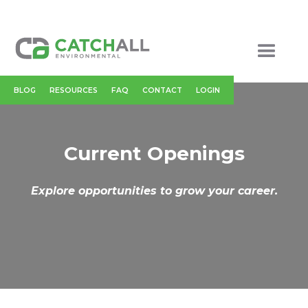
BLOG
RESOURCES
FAQ
CONTACT
LOGIN
Current Openings
Explore opportunities to grow your career.