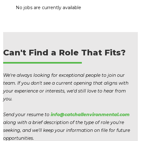
No jobs are currently available
Can't Find a Role That Fits?
We're always looking for exceptional people to join our
team. If you don't see a current opening that aligns with
your experience or interests, we'd still love to hear from
you.
Send your resume to
info@catchallenvironmental.com
along with a brief description of the type of role you're
seeking, and we'll keep your information on file for future
opportunities.