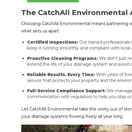
The CatchAll Environmental
Choosing CatchAll Environmental means partnering 
what sets us apart:
Certified Inspections:
Our trained professionals
keep it running smoothly and compliant with local 
Proactive Cleaning Programs:
We don’t just r
extend the life of your drainage system and avoid co
Reliable Results, Every Time:
With years of fie
service that protects your property and the envir
Full-Service Compliance Support:
We manage i
communication with regulators to help you stay o
Let CatchAll Environmental take the worry out of st
your drainage systems flowing freely all year long.