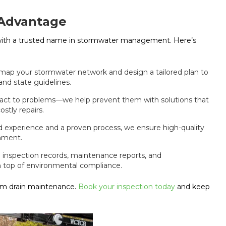
 Advantage
with a trusted name in stormwater management. Here’s
 map your stormwater network and design a tailored plan to
and state guidelines.
eact to problems—we help prevent them with solutions that
stly repairs.
ld experience and a proven process, we ensure high-quality
onment.
nspection records, maintenance reports, and
n top of environmental compliance.
orm drain maintenance.
Book your inspection today
and keep