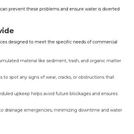
can prevent these problems and ensure water is diverted
vide
vices designed to meet the specific needs of commercial
mulated material like sediment, trash, and organic matter
to spot any signs of wear, cracks, or obstructions that
duled upkeep helps avoid future blockages and ensures
to drainage emergencies, minimizing downtime and water