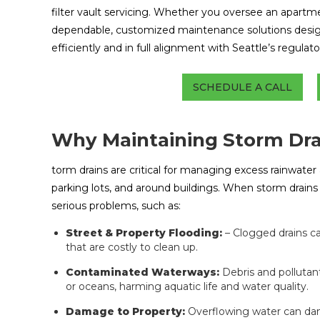
filter vault servicing. Whether you oversee an apartmen
dependable, customized maintenance solutions desi
efficiently and in full alignment with Seattle’s regulat
SCHEDULE A CALL
Why Maintaining Storm Drai
torm drains are critical for managing excess rainwate
parking lots, and around buildings. When storm drains g
serious problems, such as:
Street & Property Flooding:
– Clogged drains ca
that are costly to clean up.
Contaminated Waterways:
Debris and pollutant
or oceans, harming aquatic life and water quality.
Damage to Property:
Overflowing water can dam