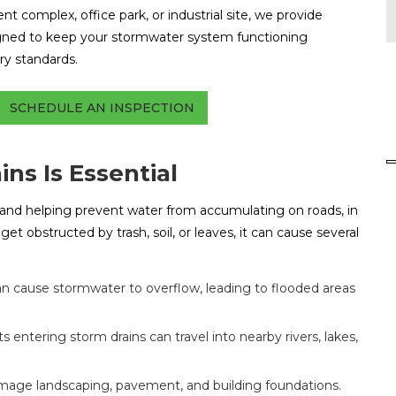
t complex, office park, or industrial site, we provide
gned to keep your stormwater system functioning
ory standards.
SCHEDULE AN INSPECTION
ns Is Essential
r and helping prevent water from accumulating on roads, in
et obstructed by trash, soil, or leaves, it can cause several
n cause stormwater to overflow, leading to flooded areas
s entering storm drains can travel into nearby rivers, lakes,
age landscaping, pavement, and building foundations.