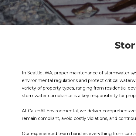
Stor
In Seattle, WA, proper maintenance of stormwater syst
environmental regulations and protect critical wate
variety of property types, ranging from residential dev
stormwater compliance is a key responsibility for p
At CatchAll Environmental, we deliver comprehensive 
remain compliant, avoid costly violations, and contrib
Our experienced team handles everything from catch 