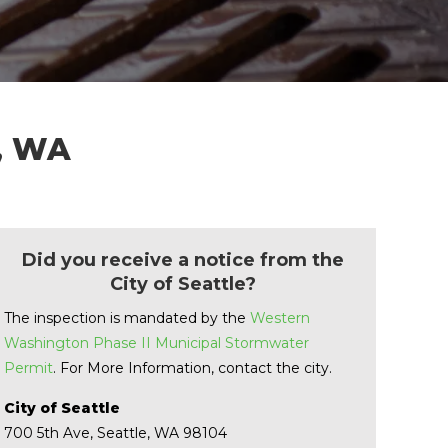
e, WA
Did you receive a notice from the
City of Seattle?
The inspection is mandated by the
Western
Washington Phase II Municipal Stormwater
Permit
. For More Information, contact the city.
City of Seattle
700 5th Ave, Seattle, WA 98104