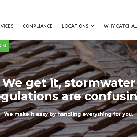
RVICES
COMPLIANCE
LOCATIONS
WHY CATCHA
GIN
We get it, stormwater
egulations are confusin
We make it easy by handling everything for you.