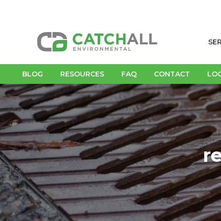
SE
BLOG
RESOURCES
FAQ
CONTACT
LO
r