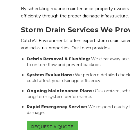
By scheduling routine maintenance, property owners 
efficiently through the proper drainage infrastructure.
Storm Drain Services We Pro
CatchAll Environmental offers expert storm drain ser
and industrial properties. Our team provides:
Debris Removal & Flushing:
We clear away accu
to restore flow and prevent backups.
System Evaluations:
We perform detailed checks 
could affect your drainage efficiency.
Ongoing Maintenance Plans:
Customized, sche
long-term system performance.
Rapid Emergency Service:
We respond quickly 
damage.
REQUEST A QUOTE