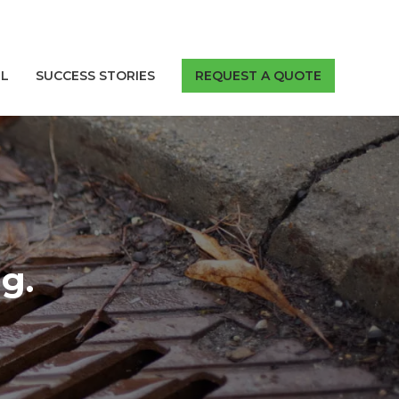
LL
SUCCESS STORIES
REQUEST A QUOTE
g.