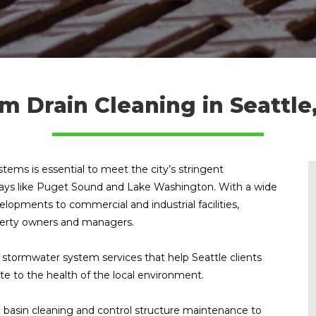
m Drain Cleaning in Seattl
ems is essential to meet the city’s stringent
rways like Puget Sound and Lake Washington. With a wide
elopments to commercial and industrial facilities,
roperty owners and managers.
stormwater system services that help Seattle clients
ute to the health of the local environment.
basin cleaning and control structure maintenance to