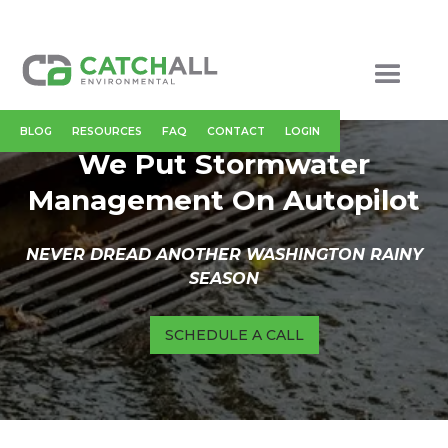
BLOG
RESOURCES
FAQ
CONTACT
LOGIN
We Put Stormwater
Management On Autopilot
NEVER DREAD ANOTHER WASHINGTON RAINY
SEASON
SCHEDULE A CALL