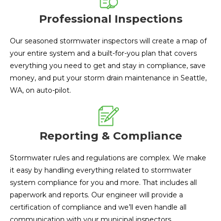
Professional Inspections
Our seasoned stormwater inspectors will create a map of
your entire system and a built-for-you plan that covers
everything you need to get and stay in compliance, save
money, and put your storm drain maintenance in Seattle,
WA, on auto-pilot.
Reporting & Compliance
Stormwater rules and regulations are complex. We make
it easy by handling everything related to stormwater
system compliance for you and more. That includes all
paperwork and reports. Our engineer will provide a
certification of compliance and we’ll even handle all
communication with your municipal inspectors.