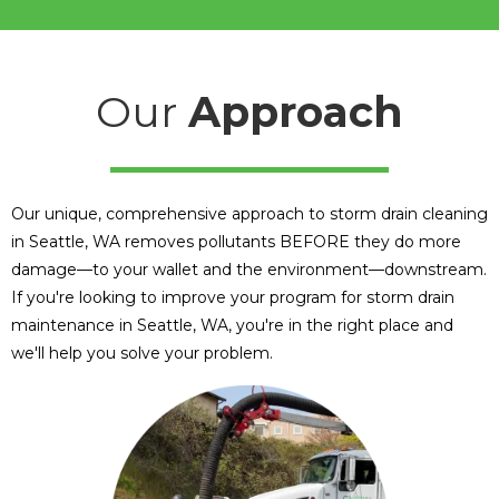
Our
Approach
Our unique, comprehensive approach to storm drain cleaning
in Seattle, WA removes pollutants BEFORE they do more
damage—to your wallet and the environment—downstream.
If you're looking to improve your program for storm drain
maintenance in Seattle, WA, you're in the right place and
we'll help you solve your problem.