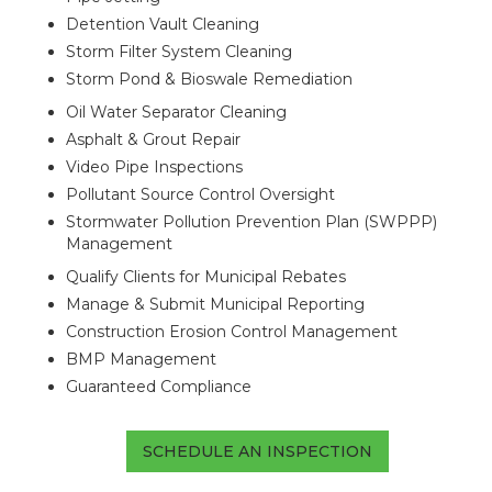
Detention Vault Cleaning
Storm Filter System Cleaning
Storm Pond & Bioswale Remediation
Oil Water Separator Cleaning
Asphalt & Grout Repair
Video Pipe Inspections
Pollutant Source Control Oversight
Stormwater Pollution Prevention Plan (SWPPP)
Management
Qualify Clients for Municipal Rebates
Manage & Submit Municipal Reporting
Construction Erosion Control Management
BMP Management
Guaranteed Compliance
SCHEDULE AN INSPECTION