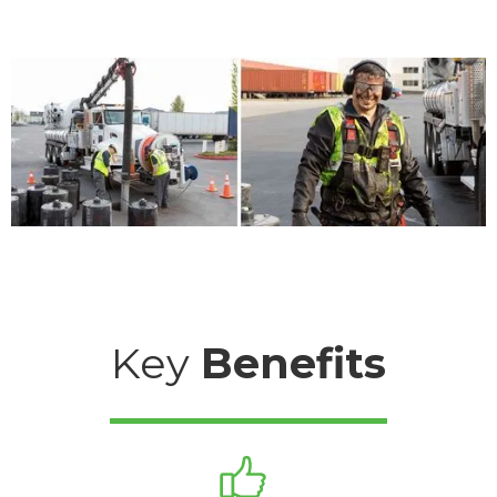
Key
Benefits