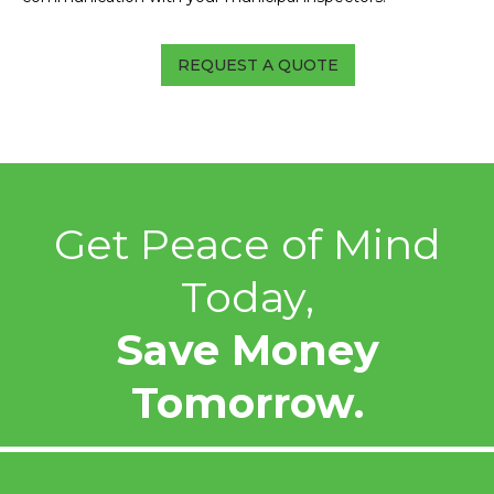
REQUEST A QUOTE
Get Peace of Mind
Today,
Save Money
Tomorrow.