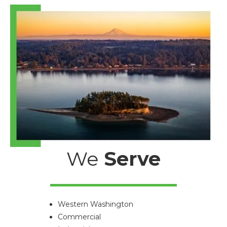
We
Serve
Western Washington
Commercial