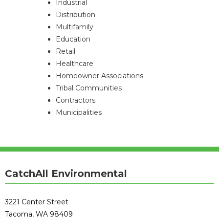
Industrial
Distribution
Multifamily
Education
Retail
Healthcare
Homeowner Associations
Tribal Communities
Contractors
Municipalities
CatchAll Environmental
3221 Center Street
Tacoma, WA 98409