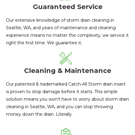
Guaranteed Service
Our extensive knowledge of storm drain cleaning in
Seattle, WA, and years of maintenance and cleaning
experience means no matter the complexity, we service it
right the first time. We guarantee it.
Cleaning & Maintenance
Our patented & trademarked Catch-All Storm drain insert
is proven to stop damage before it starts. This simple
solution means you won't have to worry about storm drain
cleaning in Seattle, WA, and you can stop throwing
money down the drain. Literally.