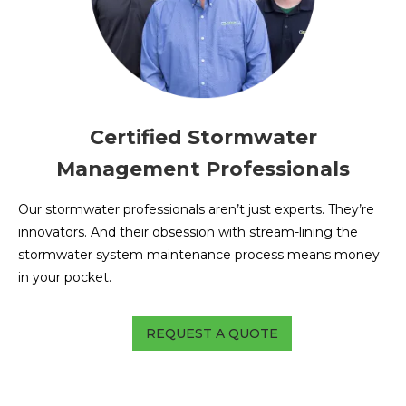
Certified Stormwater
Management Professionals
Our stormwater professionals aren’t just experts. They’re
innovators. And their obsession with stream-lining the
stormwater system maintenance process means money
in your pocket.
REQUEST A QUOTE