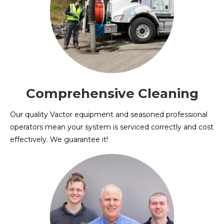
Comprehensive Cleaning
Our quality Vactor equipment and seasoned professional
operators mean your system is serviced correctly and cost
effectively. We guarantee it!