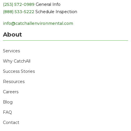
(253) 572-0989
General Info
(888) 533-5222
Schedule Inspection
info@catchallenvironmental.com
About
Services
Why CatchAll
Success Stories
Resources
Careers
Blog
FAQ
Contact