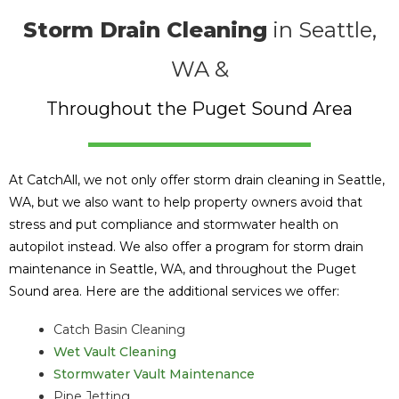
Storm Drain Cleaning
in Seattle,
WA &
Throughout the Puget Sound Area
At CatchAll, we not only offer storm drain cleaning in Seattle,
WA, but we also want to help property owners avoid that
stress and put compliance and stormwater health on
autopilot instead. We also offer a program for storm drain
maintenance in Seattle, WA, and throughout the Puget
Sound area. Here are the additional services we offer:
Catch Basin Cleaning
Wet Vault Cleaning
Stormwater Vault Maintenance
Pipe Jetting