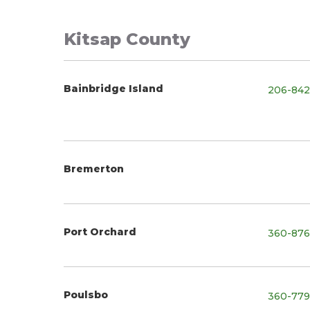
Kitsap County
Bainbridge Island
206-842
Bremerton
Port Orchard
360-876
Poulsbo
360-779