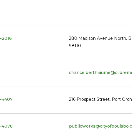
-2016
280 Madison Avenue North, Ba
98110
chance.berthiaume@ci.breme
-4407
216 Prospect Street, Port Orc
-4078
publicworks@cityofpoulsbo.