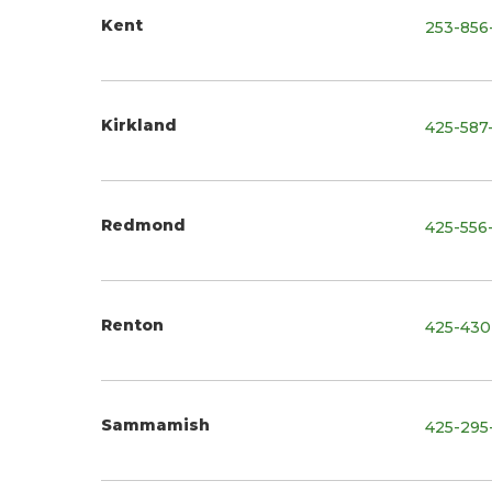
Kent
253-856
Kirkland
425-587
Redmond
425-556
Renton
425-430
Sammamish
425-295