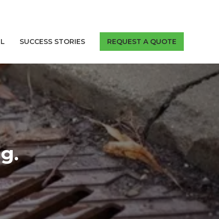
LL
SUCCESS STORIES
REQUEST A QUOTE
g.