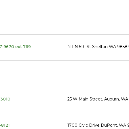
27-9670 ext 769
411 N 5th St Shelton WA 9858
-3010
25 W Main Street, Auburn, W
-8121
1700 Civic Drive DuPont, WA 