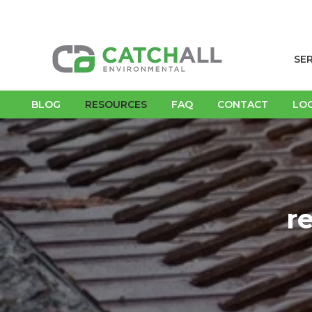
SE
BLOG
RESOURCES
FAQ
CONTACT
LO
r