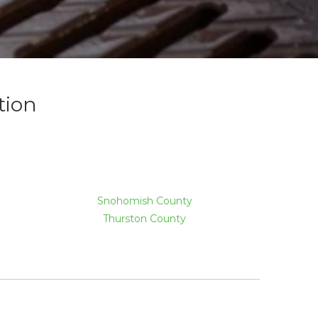
tion
Snohomish County
Thurston County