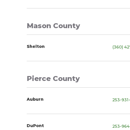
Mason County
Shelton
(360) 4
Pierce County
Auburn
253-931
DuPont
253-964