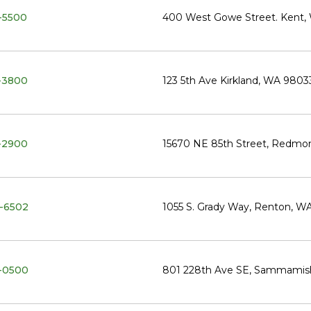
-5500
400 West Gowe Street. Kent,
-3800
123 5th Ave Kirkland, WA 9803
-2900
15670 NE 85th Street, Redm
-6502
1055 S. Grady Way, Renton, W
-0500
801 228th Ave SE, Sammamis