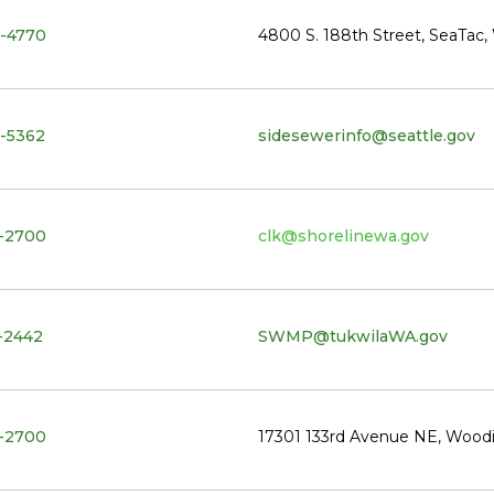
-4770
4800 S. 188th Street, SeaTac
-5362
sidesewerinfo@seattle.gov
-2700
clk@shorelinewa.gov
-2442
SWMP@tukwilaWA.gov
-2700
17301 133rd Avenue NE, Woodi