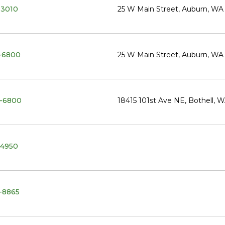
-3010
25 W Main Street, Auburn, W
-6800
25 W Main Street, Auburn, W
-6800
18415 101st Ave NE, Bothell, 
-4950
-8865