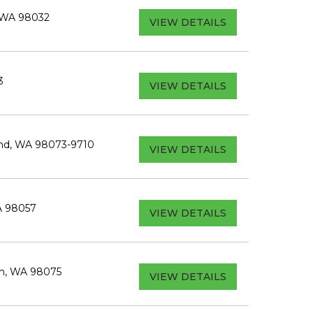
 WA 98032
VIEW DETAILS
3
VIEW DETAILS
ond, WA 98073-9710
VIEW DETAILS
A 98057
VIEW DETAILS
h, WA 98075
VIEW DETAILS