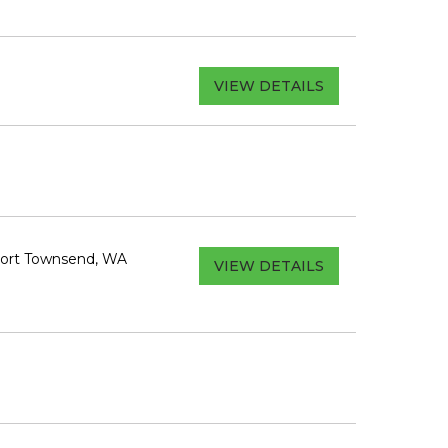
VIEW DETAILS
Port Townsend, WA
VIEW DETAILS