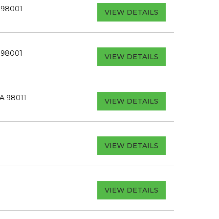
A 98001
VIEW DETAILS
A 98001
VIEW DETAILS
WA 98011
VIEW DETAILS
VIEW DETAILS
VIEW DETAILS