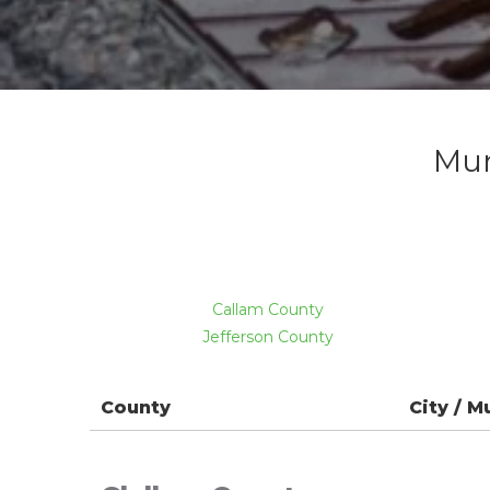
Mun
Callam County
Jefferson County
County
City / M