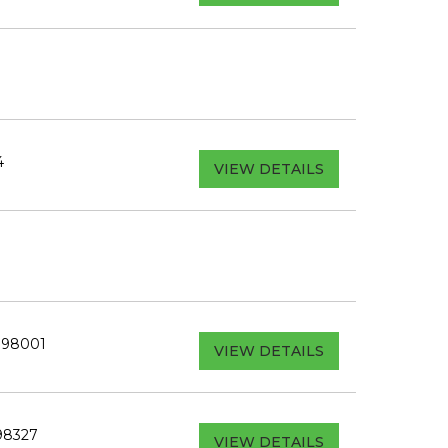
4
VIEW DETAILS
A 98001
VIEW DETAILS
98327
VIEW DETAILS