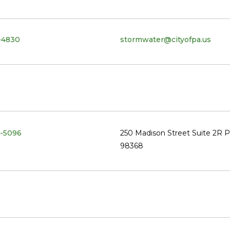
-4830
stormwater@cityofpa.us
-5096
250 Madison Street Suite 2R 
98368