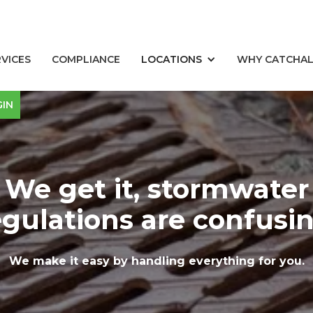
RVICES
COMPLIANCE
LOCATIONS
WHY CATCHA
GIN
We get it, stormwater
egulations are confusin
We make it easy by handling everything for you.