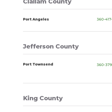
Clallam County
Port Angeles
360-417
Jefferson County
Port Townsend
360-379
King County