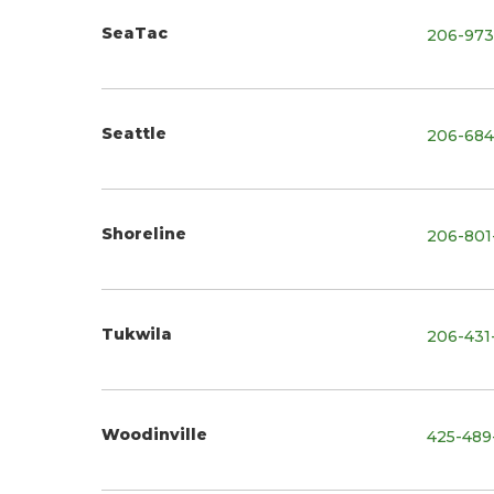
SeaTac
206-973
Seattle
206-684
Shoreline
206-801
Tukwila
206-431
Woodinville
425-489