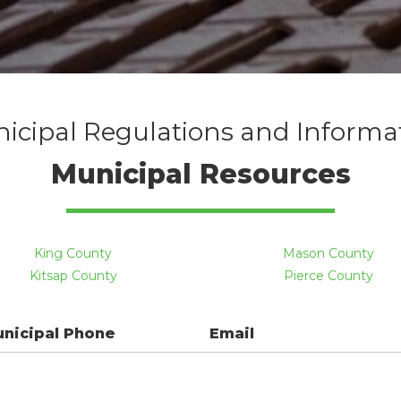
icipal Regulations and Informa
Municipal Resources
King County
Mason County
Kitsap County
Pierce County
unicipal Phone
Email