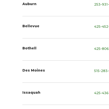
Auburn
253-931
Bellevue
425-452
Bothell
425-806
Des Moines
515-283
Issaquah
425-436