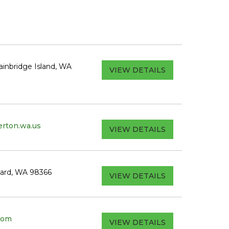
inbridge Island, WA
VIEW DETAILS
rton.wa.us
VIEW DETAILS
hard, WA 98366
VIEW DETAILS
com
VIEW DETAILS