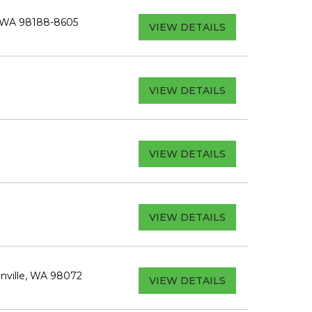
, WA 98188-8605
VIEW DETAILS
VIEW DETAILS
VIEW DETAILS
VIEW DETAILS
nville, WA 98072
VIEW DETAILS