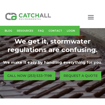
BLOG
RESOURCES
FAQ
CONTACT
LOGIN
We get it, stormwater
regulations are confusing.
We make it easy by handling everything for you.
CALL NOW (253) 533-7198
REQUEST A QUOTE