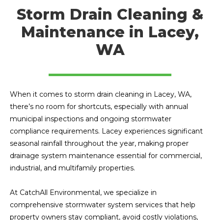
Storm Drain Cleaning &
Maintenance in Lacey,
WA
When it comes to storm drain cleaning in Lacey, WA,
there’s no room for shortcuts, especially with annual
municipal inspections and ongoing stormwater
compliance requirements. Lacey experiences significant
seasonal rainfall throughout the year, making proper
drainage system maintenance essential for commercial,
industrial, and multifamily properties.
At CatchAll Environmental, we specialize in
comprehensive stormwater system services that help
property owners stay compliant, avoid costly violations,