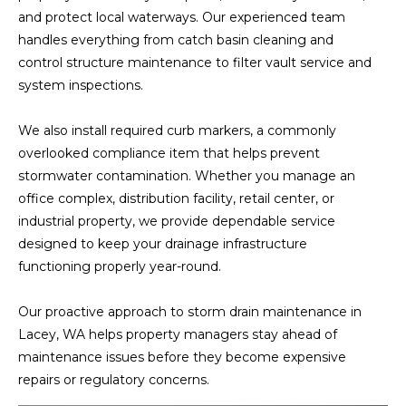
and protect local waterways. Our experienced team
handles everything from catch basin cleaning and
control structure maintenance to filter vault service and
system inspections.
We also install required curb markers, a commonly
overlooked compliance item that helps prevent
stormwater contamination. Whether you manage an
office complex, distribution facility, retail center, or
industrial property, we provide dependable service
designed to keep your drainage infrastructure
functioning properly year-round.
Our proactive approach to storm drain maintenance in
Lacey, WA helps property managers stay ahead of
maintenance issues before they become expensive
repairs or regulatory concerns.