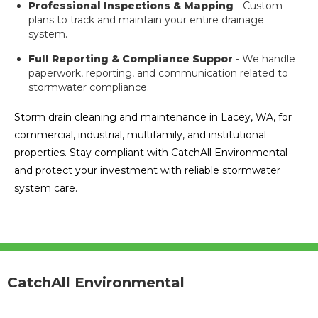
Professional Inspections & Mapping
- Custom
plans to track and maintain your entire drainage
system.
Full Reporting & Compliance Suppor
- We handle
paperwork, reporting, and communication related to
stormwater compliance.
Storm drain cleaning and maintenance in Lacey, WA, for
commercial, industrial, multifamily, and institutional
properties. Stay compliant with CatchAll Environmental
and protect your investment with reliable stormwater
system care.
CatchAll Environmental