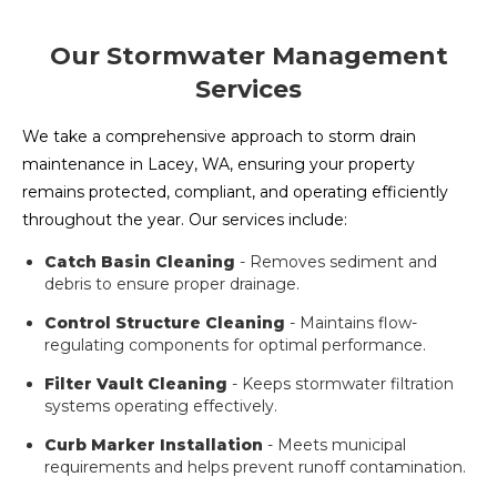
Our Stormwater Management
Services
We take a comprehensive approach to storm drain
maintenance in Lacey, WA, ensuring your property
remains protected, compliant, and operating efficiently
throughout the year. Our services include:
Catch Basin Cleaning
- Removes sediment and
debris to ensure proper drainage.
Control Structure Cleaning
- Maintains flow-
regulating components for optimal performance.
Filter Vault Cleaning
- Keeps stormwater filtration
systems operating effectively.
Curb Marker Installation
- Meets municipal
requirements and helps prevent runoff contamination.