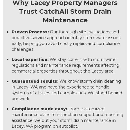
Why Lacey Property Managers
Trust CatchAll Storm Drain
Maintenance
Proven Process:
Our thorough site evaluations and
proactive service approach identify stormwater issues
early, helping you avoid costly repairs and compliance
challenges.
Local expertise:
We stay current with stormwater
regulations and maintenance requirements affecting
commercial properties throughout the Lacey area.
Guaranteed results:
We know storm drain cleaning
in Lacey, WA and have the experience to handle
systems of all sizes and complexities. We stand behind
our work.
Compliance made easy:
From customized
maintenance plans to inspection support and reporting
assistance, we put your storm drain maintenance in
Lacey, WA program on autopilot.