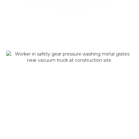
420 College St SE, Lacey, WA 98503
(360) 491-3214