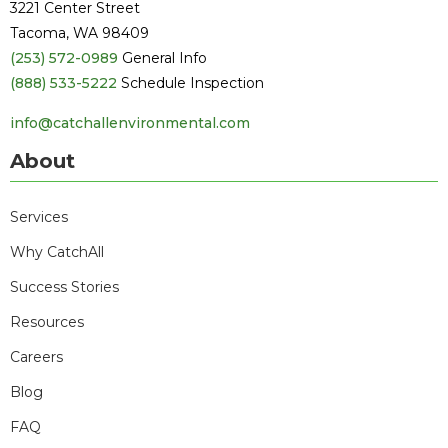
3221 Center Street
Tacoma, WA 98409
(253) 572-0989
General Info
(888) 533-5222
Schedule Inspection
info@catchallenvironmental.com
About
Services
Why CatchAll
Success Stories
Resources
Careers
Blog
FAQ