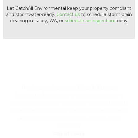
Let CatchAll Environmental keep your property compliant
and stormwater-ready.
Contact us
to schedule storm drain
cleaning in Lacey, WA, or
schedule an inspection
today!
Did you receive a notice from
the City of Lacey?
The
Western Washington Phase II Municipal
Stormwater Permit
require routine inspection and
maintenance of private stormwater systems. Property
owners are responsible for maintaining these systems
and keeping inspection records available when
requested.
City of Lacey