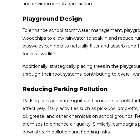
and environmental appreciation.
Playground Design
To enhance school stormwater management, playgrou
woodchips to allow rainwater to soak in and reduce ru
bioswales can help to naturally filter and absorb runof
for local wildlife.
Additionally, strategically placing trees in the playg
through their root systems, contributing to overall wate
Reducing Parking Pollution
Parking lots generate significant amounts of polluta
effectively. Daily activities such as pick-ups, drop-of
oil, grease, and other chemicals on school grounds. R
premises to enhance air quality. Similarly, campaigns
downstream pollution and flooding risks.