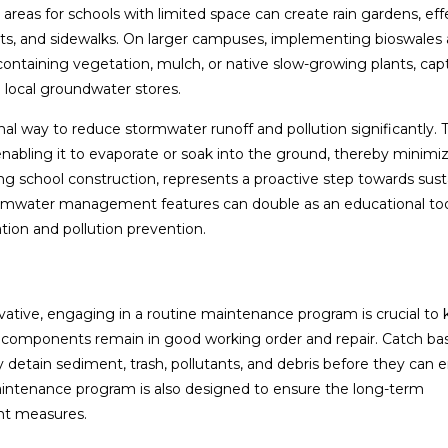
reas for schools with limited space can create rain gardens, eff
g lots, and sidewalks. On larger campuses, implementing bioswales
 containing vegetation, mulch, or native slow-growing plants, cap
ge local groundwater stores.
nal way to reduce stormwater runoff and pollution significantly. 
enabling it to evaporate or soak into the ground, thereby minimiz
ing school construction, represents a proactive step towards sust
rmwater management features can double as an educational too
ion and pollution prevention.
tive, engaging in a routine maintenance program is crucial to
 components remain in good working order and repair. Catch bas
 detain sediment, trash, pollutants, and debris before they can 
aintenance program is also designed to ensure the long-term
nt measures.