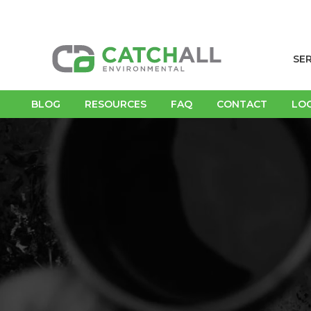
SE
BLOG
RESOURCES
FAQ
CONTACT
LO