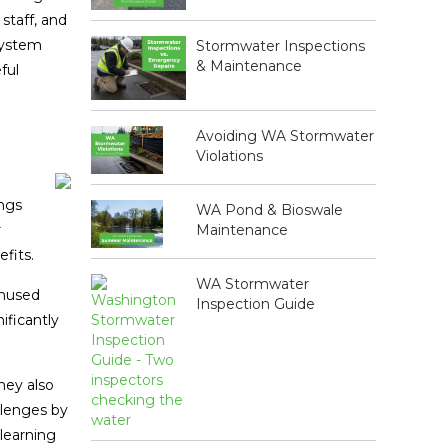
staff, and
system
Stormwater Inspections
& Maintenance
ful
Avoiding WA Stormwater
Violations
ings
WA Pond & Bioswale
Maintenance
r
fits.
WA Stormwater
unused
Inspection Guide
ificantly
hey also
llenges by
 learning