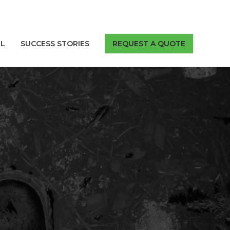
LL
SUCCESS STORIES
REQUEST A QUOTE