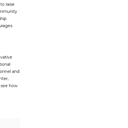
o raise
community
ship
ourages
vative
ional
sonnel and
hter,
o see how