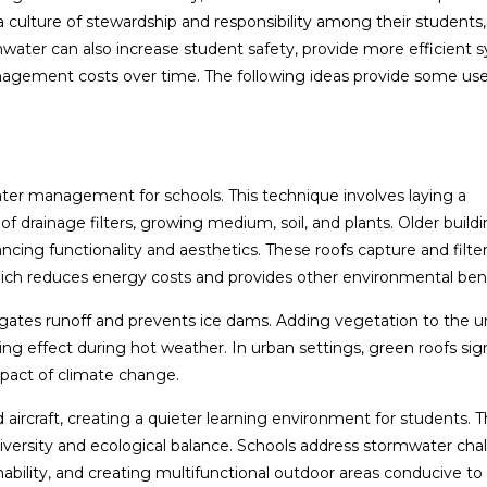
 culture of stewardship and responsibility among their students, 
ater can also increase student safety, provide more efficient 
agement costs over time. The following ideas provide some use
s
ater management for schools. This technique involves laying a
 drainage filters, growing medium, soil, and plants. Older build
ing functionality and aesthetics. These roofs capture and filte
which reduces energy costs and provides other environmental bene
igates runoff and prevents ice dams. Adding vegetation to the 
ing effect during hot weather. In urban settings, green roofs sign
mpact of climate change.
aircraft, creating a quieter learning environment for students. T
odiversity and ecological balance. Schools address stormwater cha
nability, and creating multifunctional outdoor areas conducive to