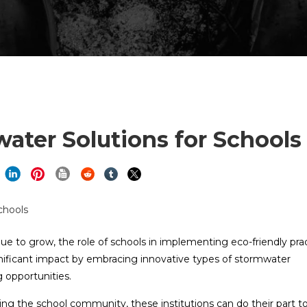
ater Solutions for Schools
ue to grow, the role of schools in implementing eco-friendly pra
nificant impact by embracing innovative types of stormwater
opportunities.
ng the school community, these institutions can do their part t