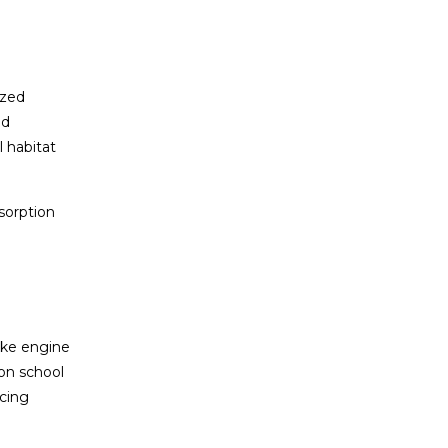
ized
ed
l habitat
bsorption
like engine
 on school
ucing