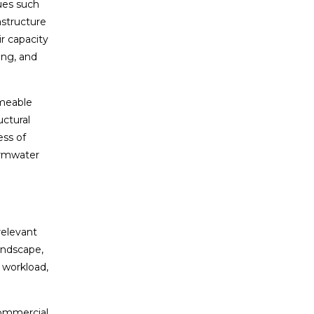
ues such
astructure
r capacity
ing, and
rmeable
ctural
ss of
ormwater
relevant
landscape,
 workload,
commercial