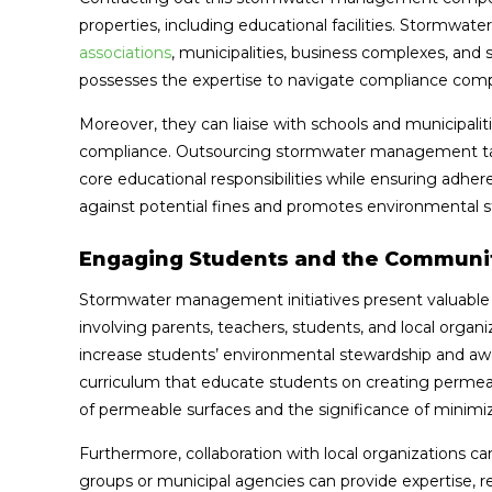
properties, including educational facilities. Storm
associations
, municipalities, business complexes, and 
possesses the expertise to navigate compliance compl
Moreover, they can liaise with schools and municipalit
compliance. Outsourcing stormwater management tasks
core educational responsibilities while ensuring adhe
against potential fines and promotes environmental 
Engaging Students and the Communi
Stormwater management initiatives present valuable 
involving parents, teachers, students, and local organ
increase students’ environmental stewardship and awar
curriculum that educate students on creating permeab
of permeable surfaces and the significance of minimi
Furthermore, collaboration with local organizations
groups or municipal agencies can provide expertise, 