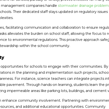
water management companies handle
stormwater drainage problems
schools. Their dedicated staff stays updated on regulatory issues
exities.
ies, facilitating communication and collaboration to ensure regul
 alleviates the burden on school staff, allowing the focus to 
rence to environmental regulations. This proactive approach safe
stewardship within the school community.
ty
opportunities for schools to engage with their communities. By
izations in the planning and implementation such projects, schoo
eness. For instance, science teachers can integrate projects int
le pavement. Through hands-on learning, students learn the prac
zing impermeable areas like parking lots, buildings, and cement 
 can enhance community involvement. Partnering with environme
resources, and additional educational opportunities. Community