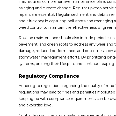
This requires comprehensive maintenance plans con
as aging and climate change. Regular upkeep activit
repairs are essential. Regular sediment and debris rem
and efficiency in capturing pollutants and managing 
weed control to maintain the effectiveness of green in
Routine maintenance should also include periodic insp
pavement, and green roofs to address any wear and te
damage, reduced performance, and outcomes such as
stormwater management efforts. By prioritizing long-
systems, prolong their lifespan, and continue reaping
Regulatory Compliance
Adhering to regulations regarding the quality of runof
regulations may lead to fines and penalties if pollute
keeping up with compliance requirements can be challe
and expertise level.
Contracting out this stormwater management componen