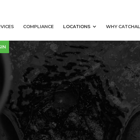
RVICES
COMPLIANCE
LOCATIONS
WHY CATCHA
GIN