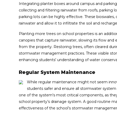
Integrating planter boxes around campus and parking a
collecting and filtering rainwater from roofs, parkin
parking lots can be highly effective. These bioswales,
rainwater and allow it to infiltrate the soil and rechar
Planting more trees on school properties is an additio
canopies that capture rainwater, slowing its flow and 
from the property. Restoring trees, often cleared dur
stormwater management practices. These visible sto
enhancing students' understanding of water conservat
Regular System Maintenance
While regular maintenance might not seem innova
students safer and ensure all stormwater system
one of the system's most critical components, as they
school property’s drainage system. A good routine m
effectiveness of the school’s stormwater manageme