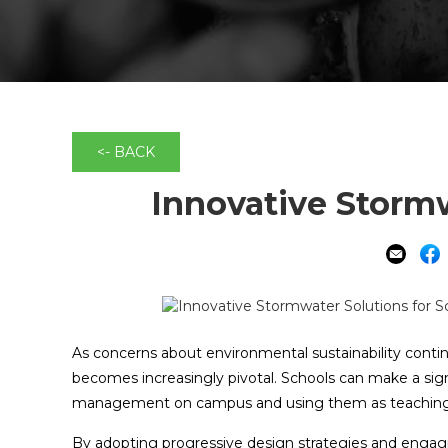
<- BACK
Innovative Stormw
As concerns about environmental sustainability contin
becomes increasingly pivotal. Schools can make a sig
management on campus and using them as teaching 
By adopting progressive design strategies and engagi