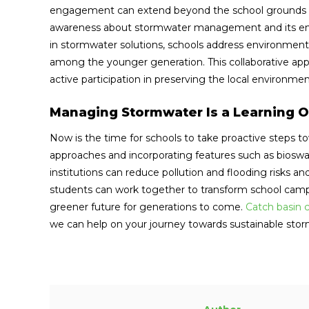
engagement can extend beyond the school grounds th
awareness about stormwater management and its envi
in stormwater solutions, schools address environmenta
among the younger generation. This collaborative app
active participation in preserving the local environmen
Managing Stormwater Is a Learning O
Now is the time for schools to take proactive steps
approaches and incorporating features such as biosw
institutions can reduce pollution and flooding risks a
students can work together to transform school camp
greener future for generations to come.
Catch basin 
we can help on your journey towards sustainable s