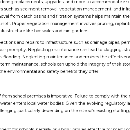
sidering replacements, upgrades, and more to accommodate iss
ies such as sediment removal, vegetation management, and infr
oval from catch basins and filtration systems helps maintain thei
runoff. Proper vegetation management involves pruning, replant
frastructure like bioswales and rain gardens.
ections and repairs to infrastructure such as drainage pipes, pe
ar promptly. Neglecting maintenance can lead to clogging, stru
 flooding. Neglecting maintenance undermines the effectivene
term maintenance, schools can uphold the integrity of their st
 the environmental and safety benefits they offer.
f from school premises is imperative. Failure to comply with the 
d water enters local water bodies. Given the evolving regulatory 
nging, particularly depending on the school's existing staffing,
t for schools, partially or wholly, proves effective for many 