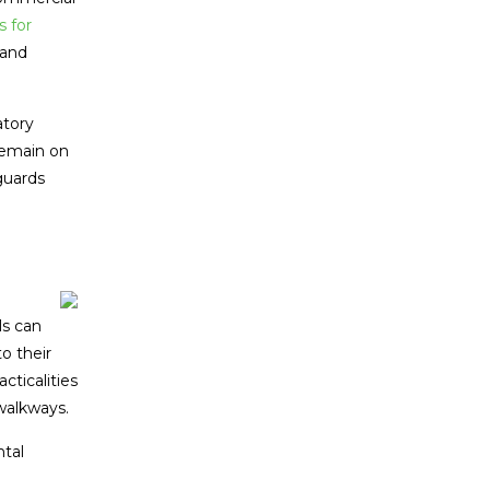
 for
 and
atory
remain on
guards
ls can
o their
ticalities
walkways.
ntal