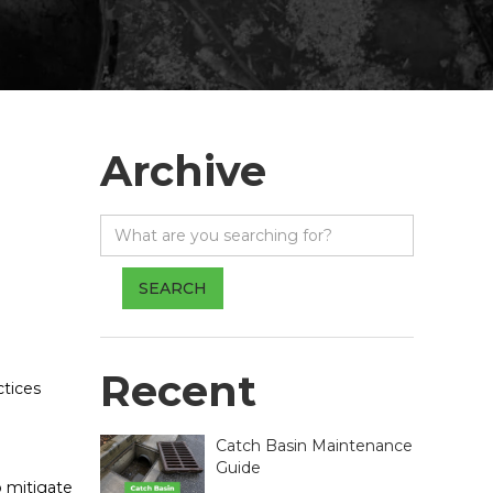
Archive
Recent
ctices
Catch Basin Maintenance
Guide
o mitigate