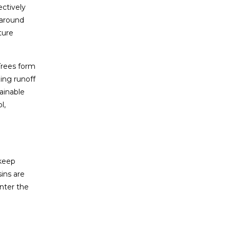
ectively
 around
ture
Trees form
ing runoff
ainable
l,
 keep
ins are
enter the