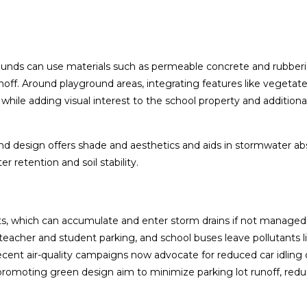
nds can use materials such as permeable concrete and rubber
noff. Around playground areas, integrating features like vegetat
f while adding visual interest to the school property and additiona
round design offers shade and aesthetics and aids in stormwater a
r retention and soil stability.
nts, which can accumulate and enter storm drains if not managed
fs, teacher and student parking, and school buses leave pollutants 
ecent air-quality campaigns now advocate for reduced car idling
 promoting green design aim to minimize parking lot runoff, red