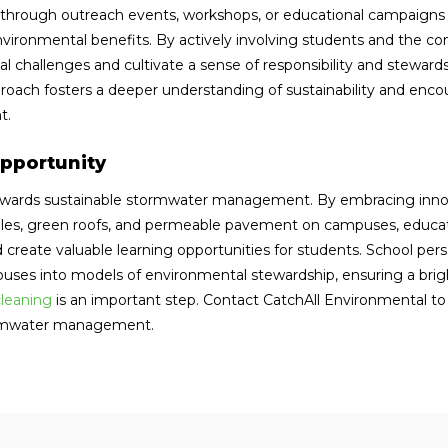
rough outreach events, workshops, or educational campaigns t
ronmental benefits. By actively involving students and the 
l challenges and cultivate a sense of responsibility and steward
roach fosters a deeper understanding of sustainability and enc
t.
pportunity
 towards sustainable stormwater management. By embracing inno
ales, green roofs, and permeable pavement on campuses, educat
nd create valuable learning opportunities for students. School per
uses into models of environmental stewardship, ensuring a brig
cleaning
is an important step. Contact CatchAll Environmental t
tormwater management.