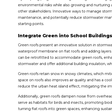
environmental risks while also growing and nurturing a
other stakeholders. Innovative ways to manage stormw
maintenance, and potentially reduce stormwater man
starting points.
Integrate Green into School Building
Green roofs present an innovative solution in stormw
waterproof membrane on flat roofs and adding layers of
can be retrofitted to accommodate green roofs, enhanc
stormwater and offer additional building insulation, 
Green roofs retain snow in snowy climates, which mit
space on roofs also improves air quality and has a cool
reduce the urban heat island effect, mitigating the i
Additionally, green roofs dampen noise from overhead 
serve as habitats for birds and insects, promoting bi
turning flat roofs into green spaces, enhancing sustai