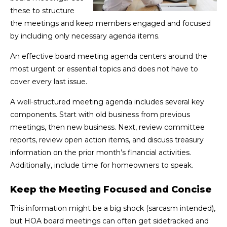
these to structure
the meetings and keep members engaged and focused
by including only necessary agenda items.
An effective board meeting agenda centers around the
most urgent or essential topics and does not have to
cover every last issue.
A well-structured meeting agenda includes several key
components. Start with old business from previous
meetings, then new business. Next, review committee
reports, review open action items, and discuss treasury
information on the prior month’s financial activities.
Additionally, include time for homeowners to speak.
Keep the Meeting Focused and Concise
This information might be a big shock (sarcasm intended),
but HOA board meetings can often get sidetracked and