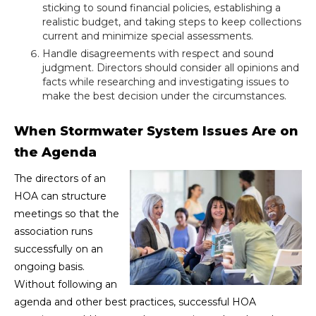
sticking to sound financial policies, establishing a
realistic budget, and taking steps to keep collections
current and minimize special assessments.
Handle disagreements with respect and sound
judgment. Directors should consider all opinions and
facts while researching and investigating issues to
make the best decision under the circumstances.
When Stormwater System Issues Are on
the Agenda
The directors of an
HOA can structure
meetings so that the
association runs
successfully on an
ongoing basis.
Without following an
agenda and other best practices, successful HOA