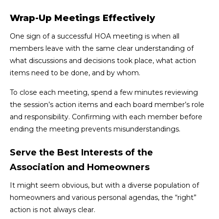
Wrap-Up Meetings Effectively
One sign of a successful HOA meeting is when all
members leave with the same clear understanding of
what discussions and decisions took place, what action
items need to be done, and by whom.
To close each meeting, spend a few minutes reviewing
the session’s action items and each board member’s role
and responsibility. Confirming with each member before
ending the meeting prevents misunderstandings.
Serve the Best Interests of the
Association and Homeowners
It might seem obvious, but with a diverse population of
homeowners and various personal agendas, the “right”
action is not always clear.