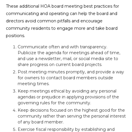
These additional HOA board meeting best practices for
communicating and operating can help the board and
directors avoid common pitfalls and encourage
community residents to engage more and take board
positions.
Communicate often and with transparency.
Publicize the agenda for meetings ahead of time,
and use a newsletter, mail, or social media site to
share progress on current board projects.
Post meeting minutes promptly, and provide a way
for owners to contact board members outside
meeting times.
Keep meetings ethical by avoiding any personal
agendas or prejudice in applying provisions of the
governing rules for the community.
Keep decisions focused on the highest good for the
community rather than serving the personal interest
of any board member.
Exercise fiscal responsibility by establishing and