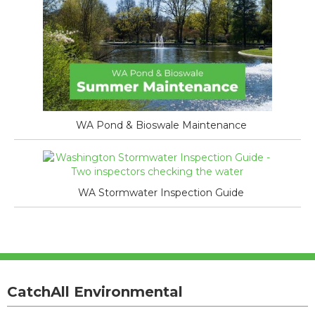
WA Pond & Bioswale Maintenance
WA Stormwater Inspection Guide
CatchAll Environmental