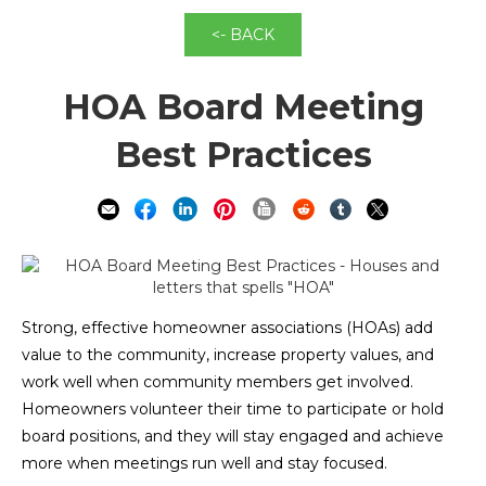
<- BACK
HOA Board Meeting
Best Practices
Strong, effective homeowner associations (HOAs) add
value to the community, increase property values, and
work well when community members get involved.
Homeowners volunteer their time to participate or hold
board positions, and they will stay engaged and achieve
more when meetings run well and stay focused.