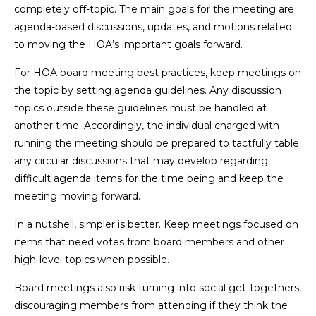
completely off-topic. The main goals for the meeting are
agenda-based discussions, updates, and motions related
to moving the HOA’s important goals forward.
For HOA board meeting best practices, keep meetings on
the topic by setting agenda guidelines. Any discussion
topics outside these guidelines must be handled at
another time. Accordingly, the individual charged with
running the meeting should be prepared to tactfully table
any circular discussions that may develop regarding
difficult agenda items for the time being and keep the
meeting moving forward.
In a nutshell, simpler is better. Keep meetings focused on
items that need votes from board members and other
high-level topics when possible.
Board meetings also risk turning into social get-togethers,
discouraging members from attending if they think the