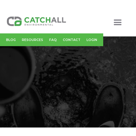
BLOG
RESOURCES
FAQ
CONTACT
LOGIN