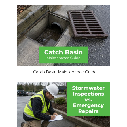
Catch Basin Maintenance Guide