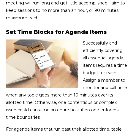
meeting will run long and get little accomplished—aim to
keep sessions to no more than an hour, or 90 minutes
maximum each.
Set Time Blocks for Agenda Items
Successfully and
efficiently covering
all essential agenda
items requires a time
budget for each.
Assign a member to
monitor and call time
when any topic goes more than 10 minutes over its
allotted time. Otherwise, one contentious or complex
issue could consume an entire hour if no one enforces
time boundaries.
For agenda items that run past their allotted time, table