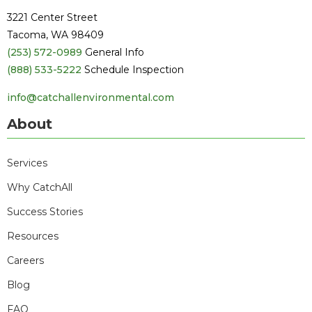
3221 Center Street
Tacoma, WA 98409
(253) 572-0989
General Info
(888) 533-5222
Schedule Inspection
info@catchallenvironmental.com
About
Services
Why CatchAll
Success Stories
Resources
Careers
Blog
FAQ