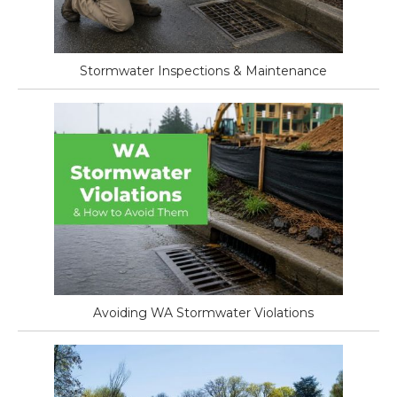
Stormwater Inspections & Maintenance
Avoiding WA Stormwater Violations