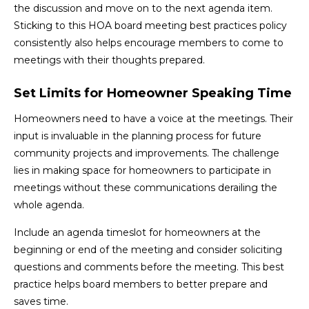
the discussion and move on to the next agenda item.
Sticking to this HOA board meeting best practices policy
consistently also helps encourage members to come to
meetings with their thoughts prepared.
Set Limits for Homeowner Speaking Time
Homeowners need to have a voice at the meetings. Their
input is invaluable in the planning process for future
community projects and improvements. The challenge
lies in making space for homeowners to participate in
meetings without these communications derailing the
whole agenda.
Include an agenda timeslot for homeowners at the
beginning or end of the meeting and consider soliciting
questions and comments before the meeting. This best
practice helps board members to better prepare and
saves time.