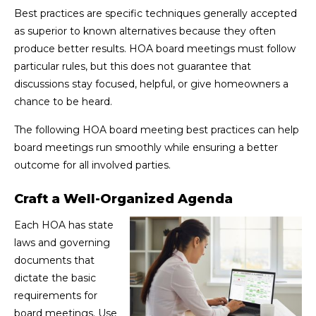
Best practices are specific techniques generally accepted
as superior to known alternatives because they often
produce better results. HOA board meetings must follow
particular rules, but this does not guarantee that
discussions stay focused, helpful, or give homeowners a
chance to be heard.
The following HOA board meeting best practices can help
board meetings run smoothly while ensuring a better
outcome for all involved parties.
Craft a Well-Organized Agenda
Each HOA has state
laws and governing
documents that
dictate the basic
requirements for
board meetings. Use