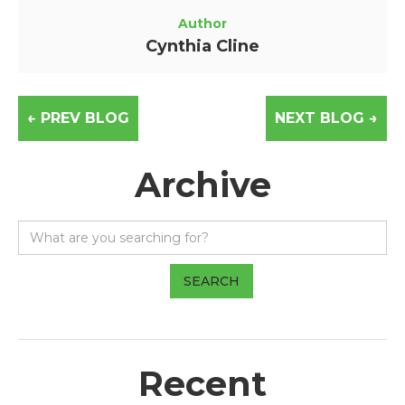
Author
Cynthia Cline
← PREV BLOG
NEXT BLOG →
Archive
Recent