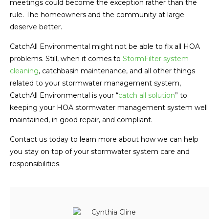
meetings could become the exception rather than the
rule. The homeowners and the community at large
deserve better.
CatchAll Environmental might not be able to fix all HOA
problems. Still, when it comes to
StormFilter system
cleaning
, catchbasin maintenance, and all other things
related to your stormwater management system,
CatchAll Environmental is your “
catch all solution
” to
keeping your HOA stormwater management system well
maintained, in good repair, and compliant.
Contact us today to learn more about how we can help
you stay on top of your stormwater system care and
responsibilities.