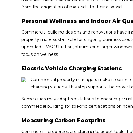
from the origination of materials to their disposal.
Personal Wellness and Indoor Air Qua
Commercial building designs and renovations have in
property more sustainable for ongoing business use.
upgraded HVAC filtration, atriums and larger windows to
focus on wellness.
Electric Vehicle Charging Stations
Commercial property managers make it easier for 
charging stations. This step supports the move t
Some cities may adopt regulations to encourage susta
commercial building for specific certifications or incen
Measuring Carbon Footprint
Commercial properties are starting to adopt tools that