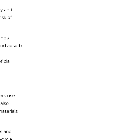
ty and
isk of
ings.
and absorb
icial
ers use
also
aterials
es and
ecycle