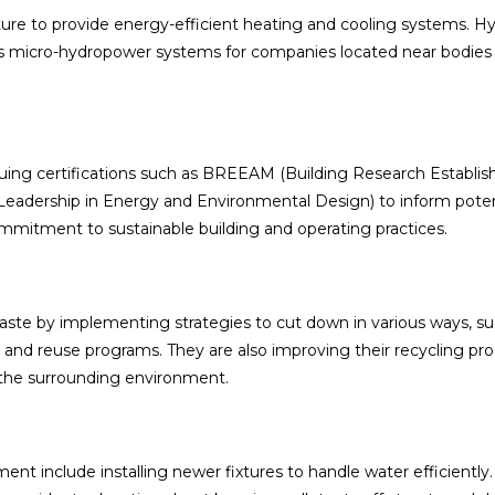
ure to provide energy-efficient heating and cooling systems. H
as micro-hydropower systems for companies located near bodies
rsuing certifications such as BREEAM (Building Research Establi
adership in Energy and Environmental Design) to inform poten
mmitment to sustainable building and operating practices.
waste by implementing strategies to cut down in various ways, su
 and reuse programs. They are also improving their recycling pr
the surrounding environment.
nt include installing newer fixtures to handle water efficiently