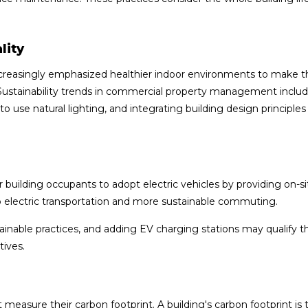
lity
creasingly emphasized healthier indoor environments to make t
 Sustainability trends in commercial property management inclu
 use natural lighting, and integrating building design principles
building occupants to adopt electric vehicles by providing on-s
o electric transportation and more sustainable commuting.
inable practices, and adding EV charging stations may qualify t
tives.
 measure their carbon footprint. A building's carbon footprint is 