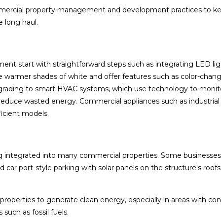
mmercial property management and development practices to k
e long haul.
ent start with straightforward steps such as integrating LED li
 warmer shades of white and offer features such as color-chan
grading to smart HVAC systems, which use technology to monit
reduce wasted energy. Commercial appliances such as industrial
icient models.
ng integrated into many commercial properties. Some businesses
 car port-style parking with solar panels on the structure's roof
properties to generate clean energy, especially in areas with con
 such as fossil fuels.