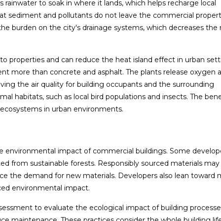
 rainwater to soak in where it lands, which helps recharge local
 that sediment and pollutants do not leave the commercial proper
he burden on the city's drainage systems, which decreases the r
 to properties and can reduce the heat island effect in urban sett
nt more than concrete and asphalt. The plants release oxygen 
roving the air quality for building occupants and the surrounding
 habitats, such as local bird populations and insects. The benef
d ecosystems in urban environments.
 the environmental impact of commercial buildings. Some develop
ted from sustainable forests. Responsibly sourced materials may 
duce the demand for new materials. Developers also lean toward m
uced environmental impact.
assessment to evaluate the ecological impact of building process
ce maintenance. These practices consider the whole building lif