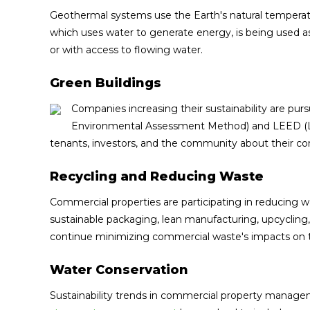
Geothermal systems use the Earth's natural temperat
which uses water to generate energy, is being used 
or with access to flowing water.
Green Buildings
Companies increasing their sustainability are pu
Environmental Assessment Method) and LEED (Le
tenants, investors, and the community about their co
Recycling and Reducing Waste
Commercial properties are participating in reducing 
sustainable packaging, lean manufacturing, upcycling,
continue minimizing commercial waste's impacts on 
Water Conservation
Sustainability trends in commercial property manageme