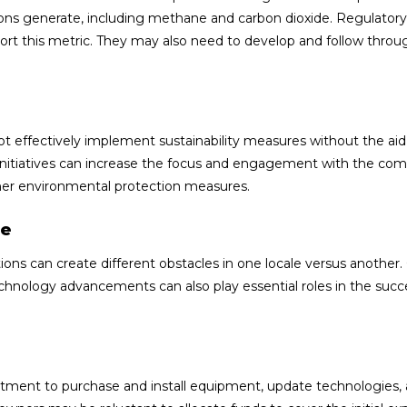
ons generate, including methane and carbon dioxide. Regulatory
rt this metric. They may also need to develop and follow throu
effectively implement sustainability measures without the aid
 initiatives can increase the focus and engagement with the co
 other environmental protection measures.
ne
iations can create different obstacles in one locale versus anothe
echnology advancements can also play essential roles in the succ
estment to purchase and install equipment, update technologies