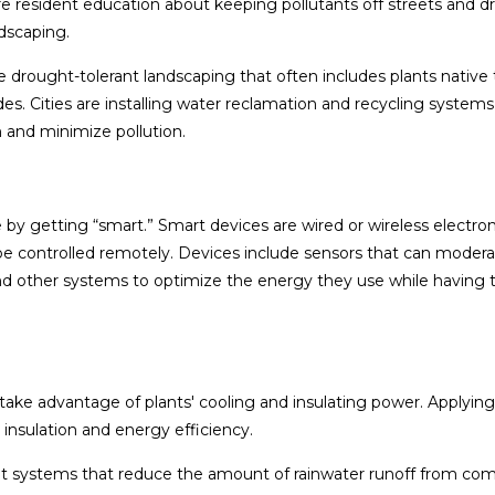
e resident education about keeping pollutants off streets and d
dscaping.
drought-tolerant landscaping that often includes plants native 
cides. Cities are installing water reclamation and recycling systems
 and minimize pollution.
by getting “smart.” Smart devices are wired or wireless electron
be controlled remotely. Devices include sensors that can moder
, and other systems to optimize the energy they use while having
ke advantage of plants' cooling and insulating power. Applyin
 insulation and energy efficiency.
systems that reduce the amount of rainwater runoff from com