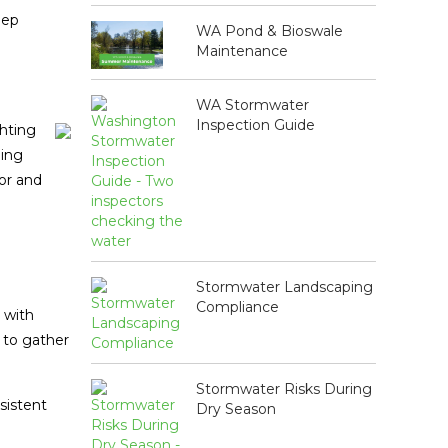
eep
WA Pond & Bioswale
Maintenance
WA Stormwater
Inspection Guide
ghting
ging
or and
Stormwater Landscaping
Compliance
 with
s to gather
Stormwater Risks During
sistent
Dry Season