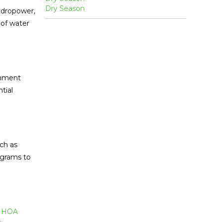
ydropower,
 of water
shment
tial
ch as
ograms to
.
HOA