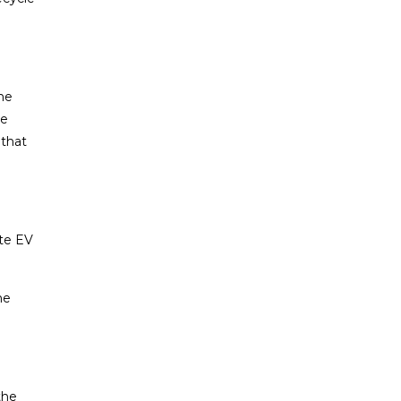
he
de
 that
ite EV
he
the