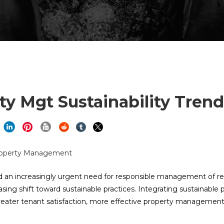
y Mgt Sustainability Trend
 an increasingly urgent need for responsible management of re
g shift toward sustainable practices. Integrating sustainable p
greater tenant satisfaction, more effective property management