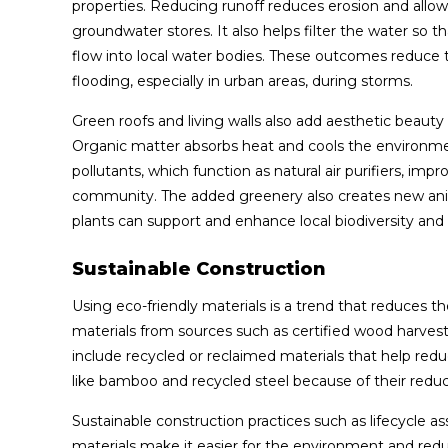
properties. Reducing runoff reduces erosion and allows
groundwater stores. It also helps filter the water so
flow into local water bodies. These outcomes reduce t
flooding, especially in urban areas, during storms.
Green roofs and living walls also add aesthetic beauty
Organic matter absorbs heat and cools the environme
pollutants, which function as natural air purifiers, imp
community. The added greenery also creates new animal
plants can support and enhance local biodiversity an
Sustainable Construction
Using eco-friendly materials is a trend that reduces
materials from sources such as certified wood harves
include recycled or reclaimed materials that help re
like bamboo and recycled steel because of their red
Sustainable construction practices such as lifecycle 
materials make it easier for the environment and redu