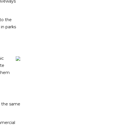
riveways
to the
 in parks
ic
ate
 them
g the same
mercial