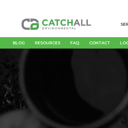
SE
BLOG
RESOURCES
FAQ
CONTACT
LO