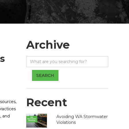
Archive
s
Recent
sources,
ractices
, and
Avoiding WA Stormwater
Violations