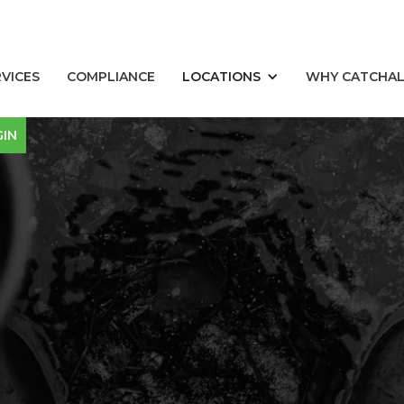
RVICES
COMPLIANCE
LOCATIONS
WHY CATCHA
GIN