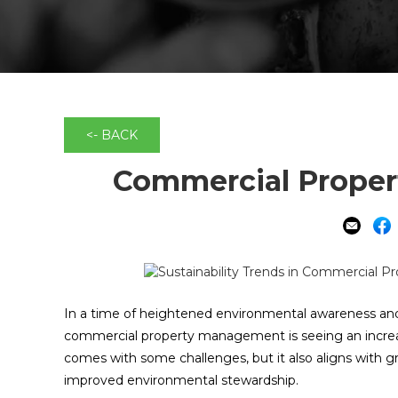
<- BACK
Commercial Propert
In a time of heightened environmental awareness and
commercial property management is seeing an increasin
comes with some challenges, but it also aligns with 
improved environmental stewardship.