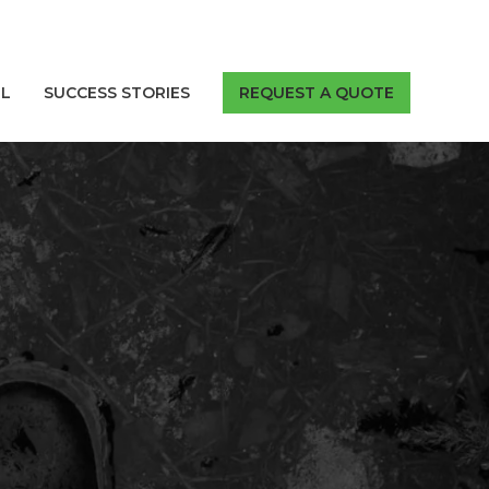
LL
SUCCESS STORIES
REQUEST A QUOTE