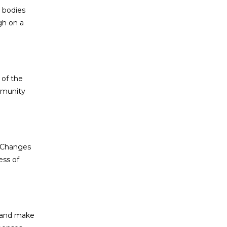
 bodies
gh on a
 of the
mmunity
r. Changes
ess of
, and make