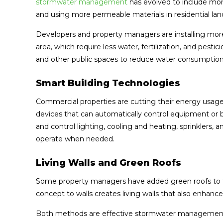
stormwater management
has evolved to include mor
and using more permeable materials in residential lan
Developers and property managers are installing more 
area, which require less water, fertilization, and pesti
and other public spaces to reduce water consumption
Smart Building Technologies
Commercial properties are cutting their energy usage 
devices that can automatically control equipment or 
and control lighting, cooling and heating, sprinklers
operate when needed.
Living Walls and Green Roofs
Some property managers have added green roofs to ta
concept to walls creates living walls that also enhance
Both methods are effective stormwater management 