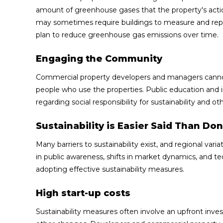
amount of greenhouse gases that the property's acti
may sometimes require buildings to measure and repo
plan to reduce greenhouse gas emissions over time.
Engaging the Community
Commercial property developers and managers cannot 
people who use the properties. Public education and
regarding social responsibility for sustainability and
Sustainability is Easier Said Than Do
Many barriers to sustainability exist, and regional var
in public awareness, shifts in market dynamics, and t
adopting effective sustainability measures.
High start-up costs
Sustainability measures often involve an upfront inv