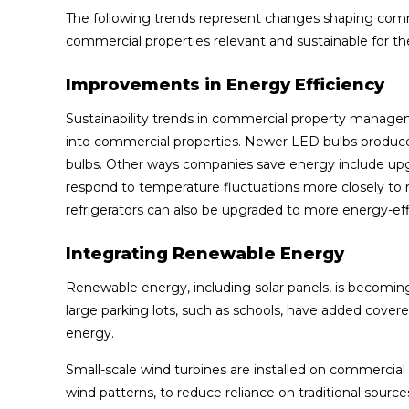
The following trends represent changes shaping co
commercial properties relevant and sustainable for th
Improvements in Energy Efficiency
Sustainability trends in commercial property managem
into commercial properties. Newer LED bulbs produce
bulbs. Other ways companies save energy include up
respond to temperature fluctuations more closely to 
refrigerators can also be upgraded to more energy-eff
Integrating Renewable Energy
Renewable energy, including solar panels, is becomi
large parking lots, such as schools, have added covered
energy.
Small-scale wind turbines are installed on commercial 
wind patterns, to reduce reliance on traditional sources