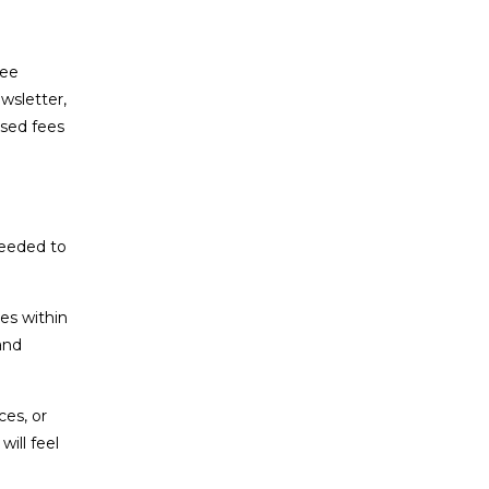
fee
wsletter,
sed fees
needed to
es within
and
ces, or
ill feel