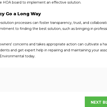
e HOA board to implement an effective solution.
ncy Go a Long Way
lution processes can foster transparency, trust, and collaborat
tment to finding the best solution, such as bringing in profess
ners' concerns and takes appropriate action can cultivate a h
idents and get expert help in repairing and maintaining your asso
Environmental today.
NEXT B