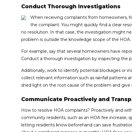
Conduct Thorough Investigations
When receiving complaints from homeowners, first
the complaint. You might quickly find a clear res
no resolution. In that case, the investigation might need
problem is outside the knowledge scope of the HOA.
For example, say that several homeowners have report
Conduct a thorough investigation by inspecting the 
Additionally, work to identify potential blockages or 
collect relevant information such as rainfall patterns 
shed light on the root cause of the problem and give 
Communicate Proactively and Transp
How to resolve HOA complaints? Proactively and wi
community residents, such as an HOA fee increase, sp
letting residents know beforehand can save frustration