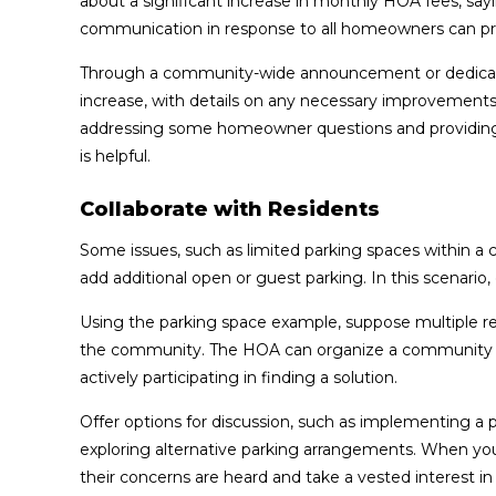
about a significant increase in monthly HOA fees, say
communication in response to all homeowners can prov
Through a community-wide announcement or dedicated
increase, with details on any necessary improvements 
addressing some homeowner questions and providing 
is helpful.
Collaborate with Residents
Some issues, such as limited parking spaces within a
add additional open or guest parking. In this scenario,
Using the parking space example, suppose multiple res
the community. The HOA can organize a community wo
actively participating in finding a solution.
Offer options for discussion, such as implementing a p
exploring alternative parking arrangements. When you 
their concerns are heard and take a vested interest i