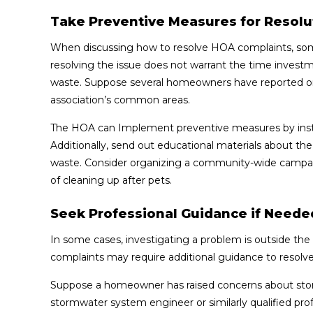
Take Preventive Measures for Resolu
When discussing how to resolve HOA complaints, som
resolving the issue does not warrant the time inves
waste. Suppose several homeowners have reported ong
association’s common areas.
The HOA can Implement preventive measures by insta
Additionally, send out educational materials about t
waste. Consider organizing a community-wide campai
of cleaning up after pets.
Seek Professional Guidance if Neede
In some cases, investigating a problem is outside th
complaints may require additional guidance to resolve
Suppose a homeowner has raised concerns about stor
stormwater system engineer or similarly qualified pro