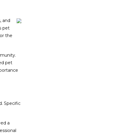
, and
s pet
or the
mmunity.
ed pet
mportance
. Specific
eed a
essional