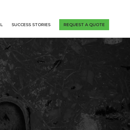
LL
SUCCESS STORIES
REQUEST A QUOTE