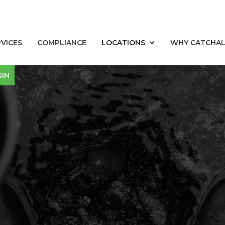
RVICES
COMPLIANCE
LOCATIONS
WHY CATCHA
GIN