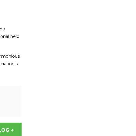
ion
ional help
armonious
ciation's
LOG →