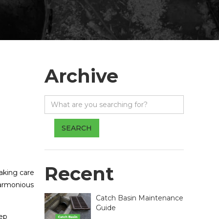
Archive
Recent
aking care
harmonious
Catch Basin Maintenance
Guide
eep