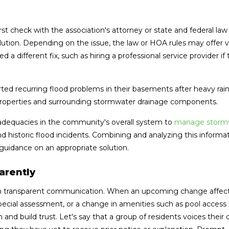
 check with the association's attorney or state and federal law 
olution. Depending on the issue, the law or HOA rules may offer 
 a different fix, such as hiring a professional service provider if
ed recurring flood problems in their basements after heavy rai
properties and surrounding stormwater drainage components.
inadequacies in the community's overall system to
manage storm
and historic flood incidents. Combining and analyzing this informa
guidance on an appropriate solution.
arently
th transparent communication. When an upcoming change affec
ecial assessment, or a change in amenities such as pool access 
 and build trust. Let's say that a group of residents voices their