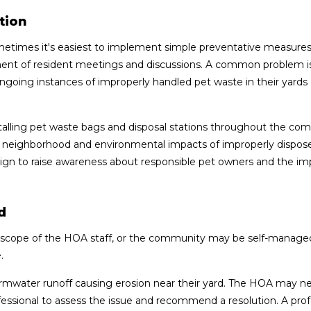
tion
etimes it's easiest to implement simple preventative measures
tment of resident meetings and discussions. A common problem i
oing instances of improperly handled pet waste in their yards 
lling pet waste bags and disposal stations throughout the co
he neighborhood and environmental impacts of improperly dispos
gn to raise awareness about responsible pet owners and the i
d
e scope of the HOA staff, or the community may be self-managed
.
mwater runoff causing erosion near their yard. The HOA may n
fessional to assess the issue and recommend a resolution. A prof