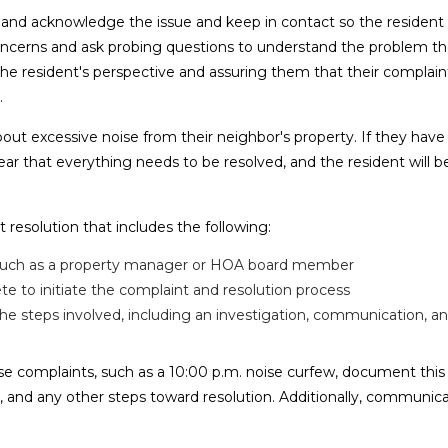
ten and acknowledge the issue and keep in contact so the residen
s concerns and ask probing questions to understand the problem t
 resident's perspective and assuring them that their complaint
.
t excessive noise from their neighbor's property. If they have
pear that everything needs to be resolved, and the resident will
resolution that includes the following:
t, such as a property manager or HOA board member
to initiate the complaint and resolution process
 the steps involved, including an investigation, communication, a
se complaints, such as a 10:00 p.m. noise curfew, document thi
, and any other steps toward resolution. Additionally, communic