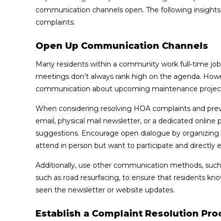
communication channels open. The following insights
complaints.
Open Up Communication Channels
Many residents within a community work full-time job
meetings don’t always rank high on the agenda. Howeve
communication about upcoming maintenance projects
When considering resolving HOA complaints and pre
email, physical mail newsletter, or a dedicated online
suggestions. Encourage open dialogue by organizing r
attend in person but want to participate and directly 
Additionally, use other communication methods, such a
such as road resurfacing, to ensure that residents kn
seen the newsletter or website updates.
Establish a Complaint Resolution Pro