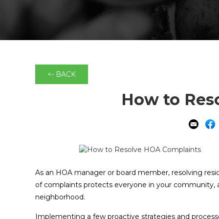
<- BACK
How to Res
As an HOA manager or board member, resolving residen
of complaints protects everyone in your community, an
neighborhood.
Implementing a few proactive strategies and processe