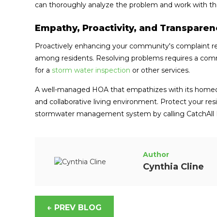
can thoroughly analyze the problem and work with th
Empathy, Proactivity, and Transpare
Proactively enhancing your community's complaint reso
among residents. Resolving problems requires a commi
for a
storm water inspection
or other services.
A well-managed HOA that empathizes with its homeow
and collaborative living environment. Protect your res
stormwater management system by calling CatchAll 
Author
Cynthia Cline
← PREV BLOG