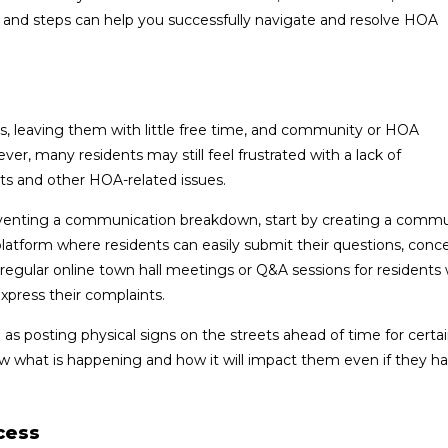
 and steps can help you successfully navigate and resolve HOA
s, leaving them with little free time, and community or HOA
r, many residents may still feel frustrated with a lack of
 and other HOA-related issues.
venting a communication breakdown, start by creating a commu
 platform where residents can easily submit their questions, conc
egular online town hall meetings or Q&A sessions for residents
express their complaints.
s posting physical signs on the streets ahead of time for certai
ow what is happening and how it will impact them even if they ha
cess