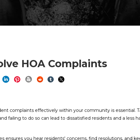
olve HOA Complaints
t complaints effectively within your community is essential. T
d failing to do so can lead to dissatisfied residents and a less 
s ensures you hear residents' concerns, find resolutions, and k