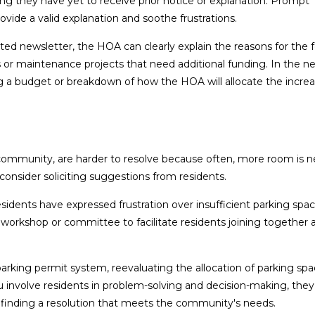
ing they have yet to receive prior notice or explanation. Prompt
ide a valid explanation and soothe frustrations.
 newsletter, the HOA can clearly explain the reasons for the 
or maintenance projects that need additional funding. In the ne
a budget or breakdown of how the HOA will allocate the increa
 community, are harder to resolve because often, more room is 
 consider soliciting suggestions from residents.
idents have expressed frustration over insufficient parking spac
rkshop or committee to facilitate residents joining together 
arking permit system, reevaluating the allocation of parking spa
involve residents in problem-solving and decision-making, they w
n finding a resolution that meets the community's needs.