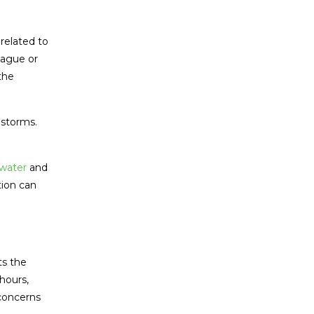
related to
vague or
 the
nstorms.
water
and
tion can
ts the
hours,
 concerns