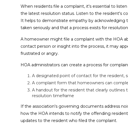
When residents file a complaint, it's essential to lis
the latest resolution status. Listen to the resident'
It helps to demonstrate empathy by acknowledging the
taken seriously and that a process exists for resolution
A homeowner might file a complaint with the HOA abou
contact person or insight into the process, it may ap
frustrated or angry.
HOA administrators can create a process for complaint 
A designated point of contact for the residen
A complaint form that homeowners can complete 
A handout for the resident that clearly outlines
resolution timeframe
If the association's governing documents address noi
how the HOA intends to notify the offending resident
updates to the resident who filed the complaint.