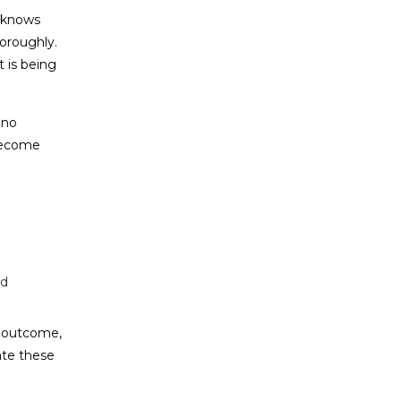
t knows
horoughly.
 is being
 no
 become
nd
s outcome,
ate these