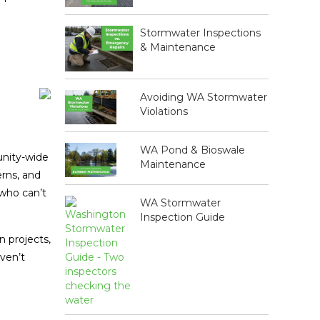
Stormwater Inspections
& Maintenance
Avoiding WA Stormwater
Violations
WA Pond & Bioswale
nity-wide
Maintenance
erns, and
 who can’t
WA Stormwater
Inspection Guide
n projects,
ven’t