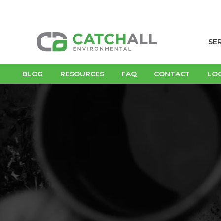
SE
BLOG
RESOURCES
FAQ
CONTACT
LO