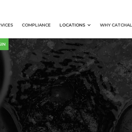
RVICES
COMPLIANCE
LOCATIONS
WHY CATCHA
GIN