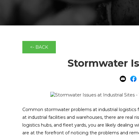
<- BACK
Stormwater Iss
Common stormwater problems at industrial logistics faci
at industrial facilities and warehouses, there are real 
logistics hubs, and fleet yards, you are likely dealing 
are at the forefront of noticing the problems and rem