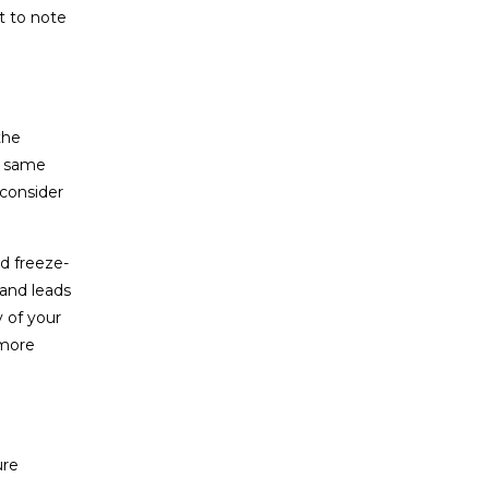
t to note
the
he same
 consider
d freeze-
 and leads
y of your
 more
ure