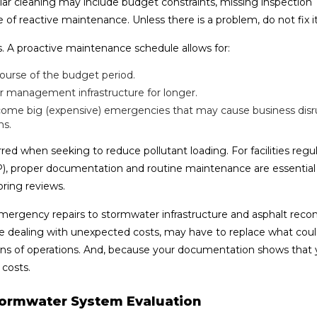
ular cleaning may include budget constraints, missing inspection
of reactive maintenance. Unless there is a problem, do not fix it
 A proactive maintenance schedule allows for:
ourse of the budget period.
r management infrastructure for longer.
ecome big (expensive) emergencies that may cause business disr
ns.
red when seeking to reduce pollutant loading. For facilities regu
P), proper documentation and routine maintenance are essential
ring reviews.
mergency repairs to stormwater infrastructure and asphalt recon
re dealing with unexpected costs, may have to replace what cou
ptions of operations. And, because your documentation shows that
 costs.
 Stormwater System Evaluation