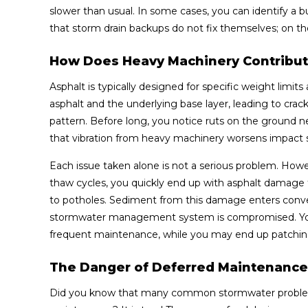
slower than usual. In some cases, you can identify a b
that storm drain backups do not fix themselves; on the 
How Does Heavy Machinery Contribut
Asphalt is typically designed for specific weight limit
asphalt and the underlying base layer, leading to cracks
pattern. Before long, you notice ruts on the ground nea
that vibration from heavy machinery worsens impact st
Each issue taken alone is not a serious problem. How
thaw cycles, you quickly end up with asphalt damage 
to potholes. Sediment from this damage enters conveyan
stormwater management system is compromised. You 
frequent maintenance, while you may end up patching
The Danger of Deferred Maintenance
Did you know that many common stormwater problems at