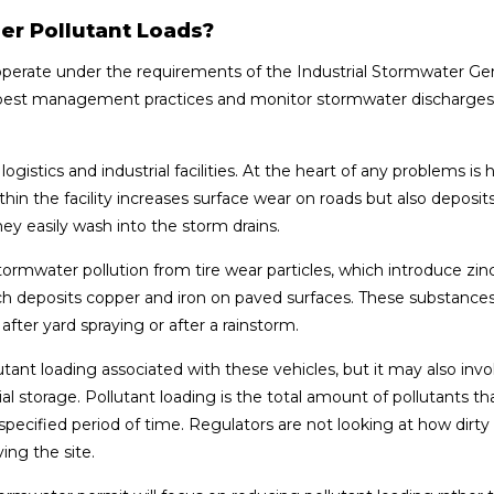
er Pollutant Loads?
s operate under the requirements of the Industrial Stormwater Ge
nt best management practices and monitor stormwater discharges
logistics and industrial facilities. At the heart of any problems is
in the facility increases surface wear on roads but also deposits 
hey easily wash into the storm drains.
f stormwater pollution from tire wear particles, which introduce zin
ich deposits copper and iron on paved surfaces. These substances
 after yard spraying or after a rainstorm.
lutant loading associated with these vehicles, but it may also invo
storage. Pollutant loading is the total amount of pollutants th
ecified period of time. Regulators are not looking at how dirty
ing the site.