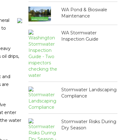
WA Pond & Bioswale
Maintenance
neral
 to
WA Stormwater
Inspection Guide
 heavy
oil drips,
c and
 are
Stormwater Landscaping
Compliance
lve
at enter
 the water
Stormwater Risks During
Dry Season