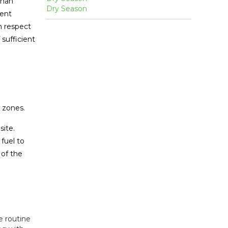
than
vent
h respect
sufficient
e zones.
site.
 fuel to
 of the
e routine