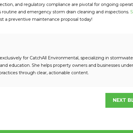
otection, and regulatory compliance are pivotal for ongoing operat
s routine and emergency storm drain cleaning and inspections.
S
t a preventive maintenance proposal today!
exclusively for CatchAll Environmental, specializing in stormwate
nd education. She helps property owners and businesses unde
ractices through clear, actionable content.
NEXT B