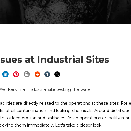
ues at Industrial Sites
lities are directly related to the operations at these sites. For
risks of oil contamination and leaking chemicals. Around distributi
with surface erosion and sinkholes. As an operations or facility ma
edying them immediately. Let's take a closer look.