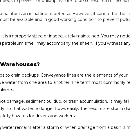
ds to prevent oil buildup. Failure to do so results in oil escapi
eparator is an initial line of defense. However, it cannot be the las
st be available and in good working condition to prevent pollu
 is improperly sized or inadequately maintained. You may notic
rong petroleum smell may accompany the sheen. If you witness any
t Warehouses?
s to drain backups. Conveyance lines are the elements of your
e water from one area to another. The term most commonly re
lverts.
 damage, sediment buildup, or trash accumulation. It may fail i
y, so that water no longer flows easily. The results are storm dra
safety hazards for drivers and workers.
g water remains after a storm or when drainage from a basin is