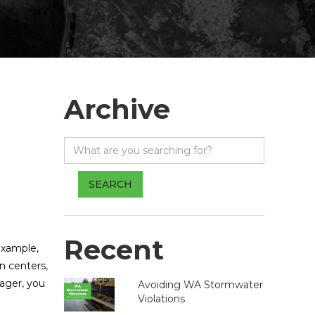
Archive
Recent
 example,
on centers,
nager, you
Avoiding WA Stormwater
Violations