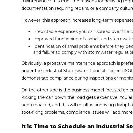
maintenance? It is true! The reasons for delaying reg
documentation requiring repairs, or a company culture 
However, this approach increases long-term expenses.
Predictable expenses you can spread over the c
Improved functioning of asphalt and stormwate
Identification of small problems before they b
and failure to comply with stormwater regulatio
Obviously, a proactive maintenance approach is prefer
under the Industrial Stormwater General Permit (ISG
demonstrate compliance during inspections or monito
On the other side is the business model focused on e
Kicking the can down the road gets expensive. You a
been repaired, and this will result in annoying disru
spot-fixing problems, compliance issues will add more
It is Time to Schedule an Industrial