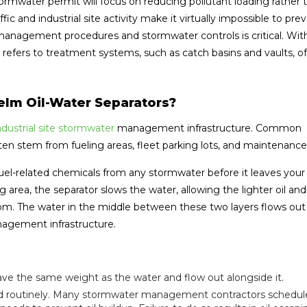
tormwater permit will focus on reducing pollutant loading rather 
c and industrial site activity make it virtually impossible to pre
 management procedures and stormwater controls is critical. Wit
refers to treatment systems, such as catch basins and vaults, of 
lm Oil-Water Separators?
dustrial site stormwater
management infrastructure. Common
often stem from fueling areas, fleet parking lots, and maintenanc
uel-related chemicals from any stormwater before it leaves your 
 area, the separator slows the water, allowing the lighter oil and
tom. The water in the middle between these two layers flows out
agement infrastructure.
ve the same weight as the water and flow out alongside it.
ned routinely. Many stormwater management contractors schedul