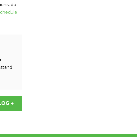
ions, do
chedule
r
rstand
LOG →