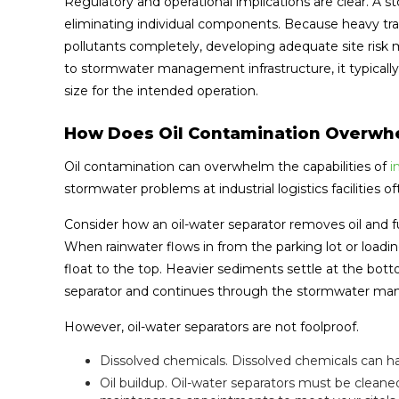
Regulatory and operational implications are clear. A s
eliminating individual components. Because heavy traffi
pollutants completely, developing adequate site risk
to stormwater management infrastructure, it typically 
size for the intended operation.
How Does Oil Contamination Overwhe
Oil contamination can overwhelm the capabilities of
in
stormwater problems at industrial logistics facilities 
Consider how an oil-water separator removes oil and f
When rainwater flows in from the parking lot or loading
float to the top. Heavier sediments settle at the bot
separator and continues through the stormwater man
However, oil-water separators are not foolproof.
Dissolved chemicals. Dissolved chemicals can ha
Oil buildup. Oil-water separators must be clea