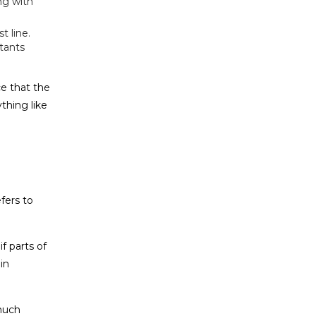
ng with
t line.
tants
e that the
thing like
fers to
f parts of
in
 much