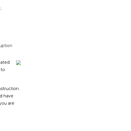
.
uption
lated
 to
struction.
ld have
 you are