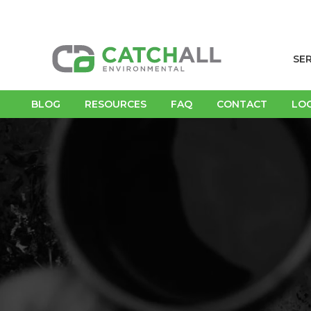
SE
BLOG
RESOURCES
FAQ
CONTACT
LO