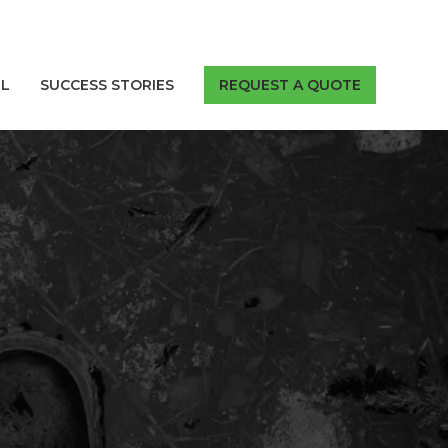
LL
SUCCESS STORIES
REQUEST A QUOTE