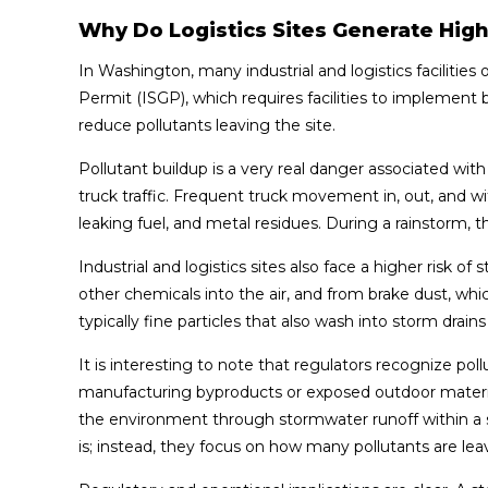
Why Do Logistics Sites Generate High
In Washington, many industrial and logistics facilitie
Permit (ISGP), which requires facilities to impleme
reduce pollutants leaving the site.
Pollutant buildup is a very real danger associated with 
truck traffic. Frequent truck movement in, out, and with
leaking fuel, and metal residues. During a rainstorm, t
Industrial and logistics sites also face a higher risk o
other chemicals into the air, and from brake dust, wh
typically fine particles that also wash into storm drains
It is interesting to note that regulators recognize pol
manufacturing byproducts or exposed outdoor material 
the environment through stormwater runoff within a sp
is; instead, they focus on how many pollutants are leav