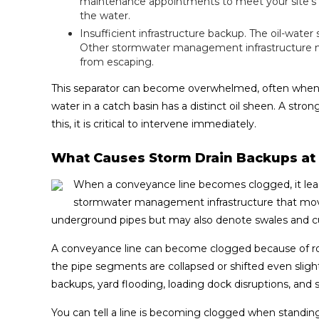
maintenance appointments to meet your site's nee
the water.
Insufficient infrastructure backup. The oil-water s
Other stormwater management infrastructure mu
from escaping.
This separator can become overwhelmed, often when it
water in a catch basin has a distinct oil sheen. A st
this, it is critical to intervene immediately.
What Causes Storm Drain Backups a
When a conveyance line becomes clogged, it lead
stormwater management infrastructure that mov
underground pipes but may also denote swales and cu
A conveyance line can become clogged because of root
the pipe segments are collapsed or shifted even slightl
backups, yard flooding, loading dock disruptions, and 
You can tell a line is becoming clogged when standin