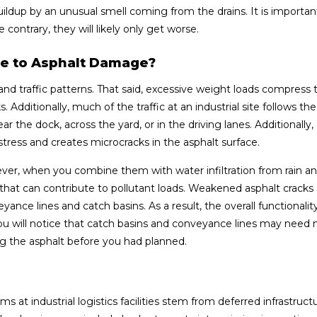
uildup by an unusual smell coming from the drains. It is importan
contrary, they will likely only get worse.
e to Asphalt Damage?
s and traffic patterns. That said, excessive weight loads compress 
. Additionally, much of the traffic at an industrial site follows t
r the dock, across the yard, or in the driving lanes. Additionally,
ress and creates microcracks in the asphalt surface.
ever, when you combine them with water infiltration from rain an
that can contribute to pollutant loads. Weakened asphalt cracks
ce lines and catch basins. As a result, the overall functionalit
will notice that catch basins and conveyance lines may need
 the asphalt before you had planned.
 industrial logistics facilities stem from deferred infrastruct