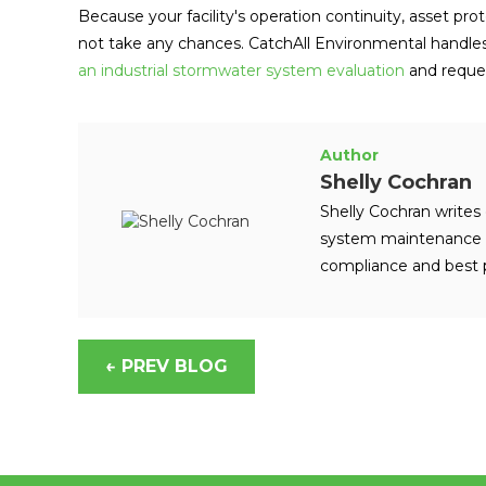
Because your facility's operation continuity, asset pr
not take any chances. CatchAll Environmental handle
an industrial stormwater system evaluation
and reques
Author
Shelly Cochran
Shelly Cochran writes 
system maintenance a
compliance and best p
← PREV BLOG