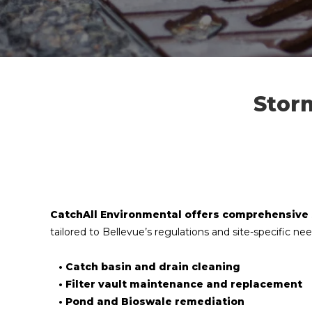
Stor
CatchAll Environmental offers comprehensive
tailored to Bellevue’s regulations and site-specific nee
• Catch basin and drain cleaning
• Filter vault maintenance and replacement
• Pond and Bioswale remediation