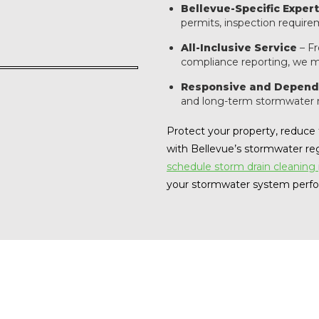
Bellevue-Specific Expert
permits, inspection require
All-Inclusive Service
– Fr
compliance reporting, we m
Responsive and Depend
and long-term stormwater
Protect your property, reduce t
with Bellevue’s stormwater re
schedule storm drain cleaning
your stormwater system perfor
eceive a notice from the City of