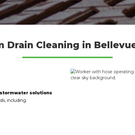
m Drain Cleaning in Bellevu
 stormwater solutions
ds, including: