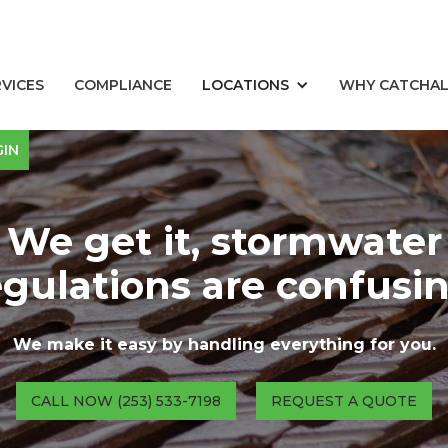
RVICES
COMPLIANCE
LOCATIONS
WHY CATCHA
GIN
We get it, stormwater
egulations are confusin
We make it easy by handling everything for you.
CALL NOW (253) 533-7198
REQUEST A QUOTE