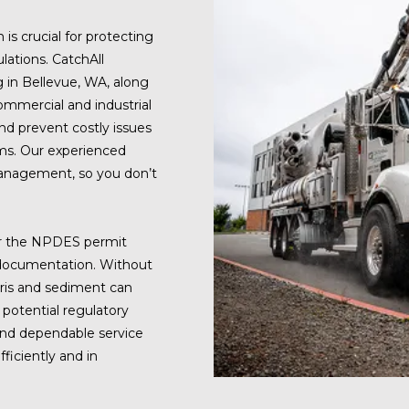
is crucial for protecting
lations. CatchAll
g in Bellevue, WA, along
ommercial and industrial
nd prevent costly issues
ms. Our experienced
anagement, so you don’t
er the NPDES permit
d documentation. Without
bris and sediment can
 potential regulatory
 and dependable service
ficiently and in