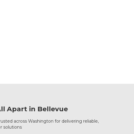
l Apart in Bellevue
rusted across Washington for delivering reliable,
r solutions