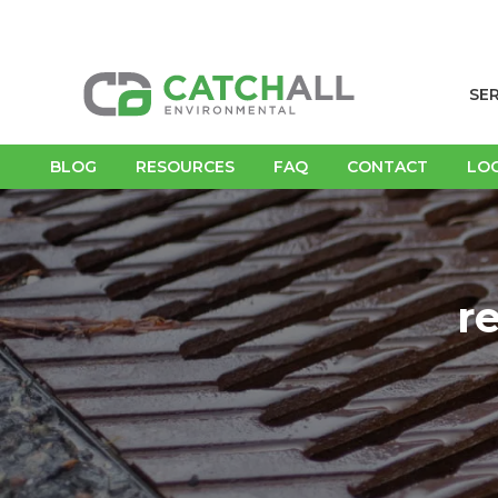
SE
BLOG
RESOURCES
FAQ
CONTACT
LO
r