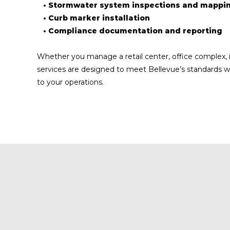
• Stormwater system inspections and mappi
• Curb marker installation
• Compliance documentation and reporting
Whether you manage a retail center, office complex, in
services are designed to meet Bellevue’s standards w
to your operations.