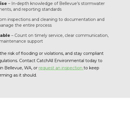
ise
– In-depth knowledge of Bellevue’s stormwater
ments, and reporting standards
om inspections and cleaning to documentation and
anage the entire process
able
– Count on timely service, clear communication,
 maintenance support
he risk of flooding or violations, and stay compliant
gulations. Contact CatchAll Environmental today to
in Bellevue, WA, or
request an inspection
to keep
ming as it should.
 Bellevue?