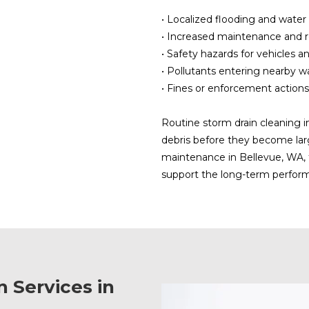
• Localized flooding and wate
• Increased maintenance and r
• Safety hazards for vehicles a
• Pollutants entering nearby 
• Fines or enforcement actions
Routine storm drain cleaning i
debris before they become lar
maintenance in Bellevue, WA, 
support the long-term perfor
 Services in