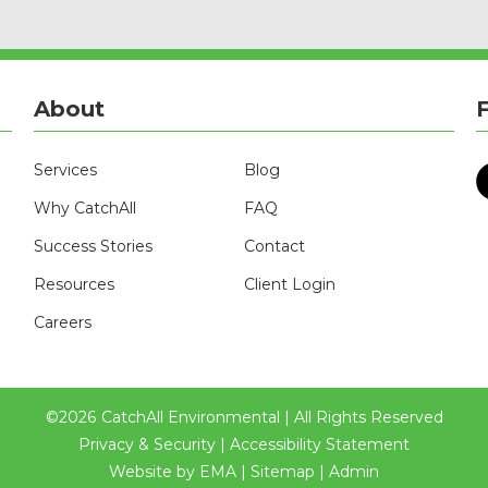
About
Services
Blog
Why CatchAll
FAQ
Success Stories
Contact
Resources
Client Login
Careers
©
2026
CatchAll Environmental | All Rights Reserved
Privacy & Security
|
Accessibility Statement
Website by
EMA
|
Sitemap
|
Admin