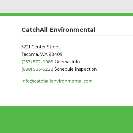
CatchAll Environmental
3221 Center Street
Tacoma, WA 98409
(253) 572-0989
General Info
(888) 533-5222
Schedule Inspection
info@catchallenvironmental.com