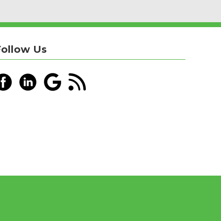
Follow Us