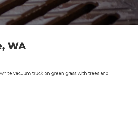
e, WA