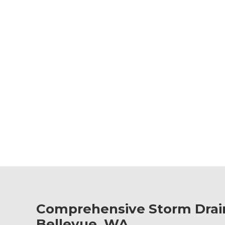
Comprehensive Storm Drain
Bellevue, WA