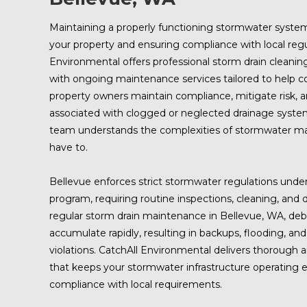
Maintaining a properly functioning stormwater system 
your property and ensuring compliance with local regu
Environmental offers professional storm drain cleanin
with ongoing maintenance services tailored to help c
property owners maintain compliance, mitigate risk, a
associated with clogged or neglected drainage syste
team understands the complexities of stormwater m
have to.
Bellevue enforces strict stormwater regulations und
program, requiring routine inspections, cleaning, an
regular storm drain maintenance in Bellevue, WA, de
accumulate rapidly, resulting in backups, flooding, and
violations. CatchAll Environmental delivers thorough
that keeps your stormwater infrastructure operating ef
compliance with local requirements.