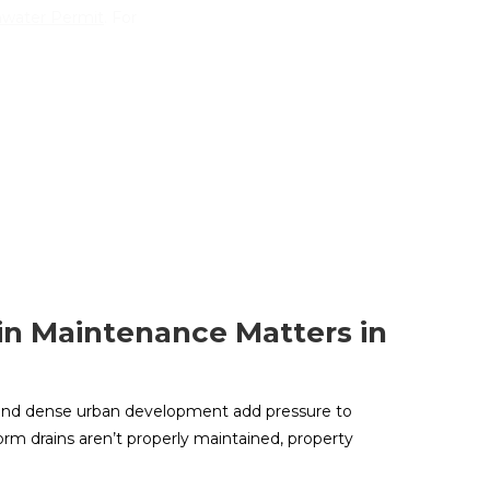
mwater Permit
. For
n Maintenance Matters in
ll and dense urban development add pressure to
rm drains aren’t properly maintained, property