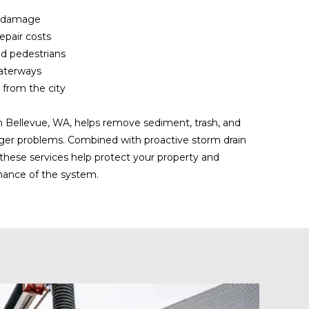
r damage
epair costs
nd pedestrians
waterways
 from the city
n Bellevue, WA, helps remove sediment, trash, and
ger problems. Combined with proactive storm drain
these services help protect your property and
mance of the system.