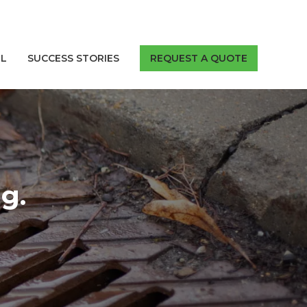
LL
SUCCESS STORIES
REQUEST A QUOTE
g.