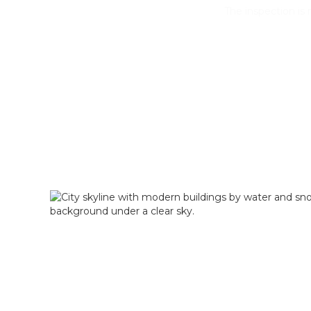
The inspection i