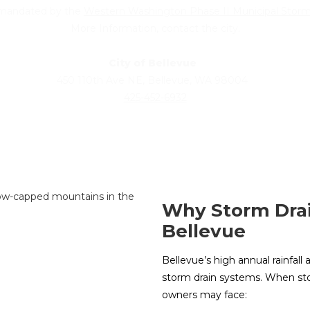
s mandated by the
Western Washington Phase II Municipal Stor
More Information, contact the city.
City of Bellevue
450 110th Ave NE, Bellevue, WA 98004
425-452-6932
Why Storm Drai
Bellevue
Bellevue’s high annual rainfa
storm drain systems. When sto
owners may face: