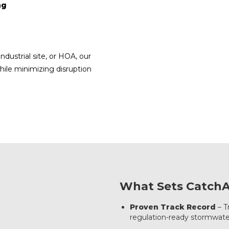
ng
dustrial site, or HOA, our
hile minimizing disruption
What Sets CatchAl
Proven Track Record
– T
regulation-ready stormwate